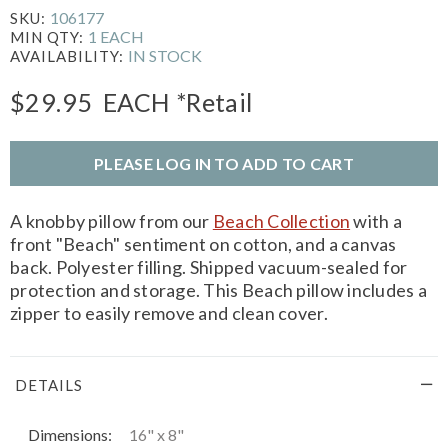
106177
SKU:
1 EACH
MIN QTY:
IN STOCK
AVAILABILITY:
$29.95
EACH
*Retail
PLEASE LOG IN TO ADD TO CART
A knobby pillow from our
Beach Collection
with a
front "Beach" sentiment on cotton, and a canvas
back. Polyester filling. Shipped vacuum-sealed for
protection and storage. This Beach pillow includes a
zipper to easily remove and clean cover.
DETAILS
Dimensions:
16" x 8"