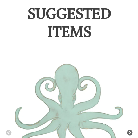
SUGGESTED
ITEMS