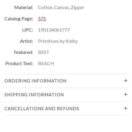
Material:
Cotton, Canvas, Zipper
Catalog Page:
571
UPC:
190134061777
Artist:
Primitives by Kathy
Featured:
BEST
Product Text:
BEACH
ORDERING INFORMATION
SHIPPING INFORMATION
CANCELLATIONS AND REFUNDS