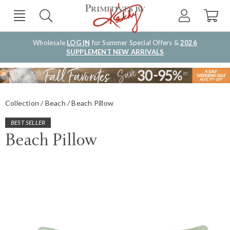
Wholesale
LOG IN
for Summer Special Offers &
2026
SUPPLEMENT NEW ARRIVALS
Collection
Beach
Beach Pillow
BEST SELLER
Beach Pillow