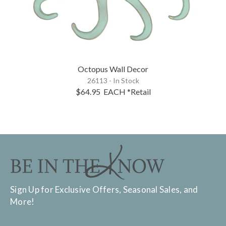
Octopus Wall Decor
26113 - In Stock
$64.95
EACH
*Retail
Sign Up for Exclusive Offers, Seasonal Sales, and
More!