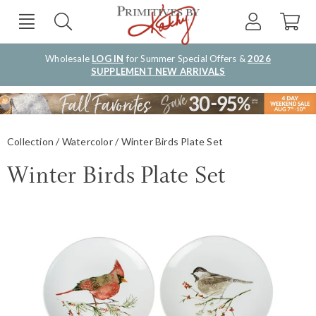
Wholesale
LOG IN
for Summer Special Offers &
2026
SUPPLEMENT NEW ARRIVALS
Collection
Watercolor
Winter Birds Plate Set
Winter Birds Plate Set