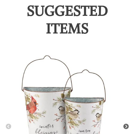
SUGGESTED
ITEMS