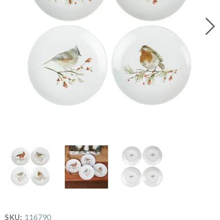
116790
SKU: