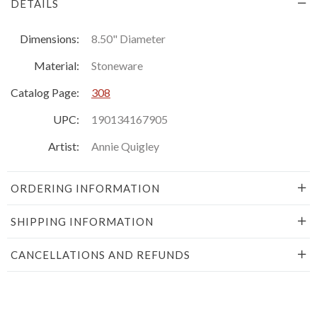
DETAILS
Dimensions:
8.50" Diameter
Material:
Stoneware
Catalog Page:
308
UPC:
190134167905
Artist:
Annie Quigley
ORDERING INFORMATION
SHIPPING INFORMATION
CANCELLATIONS AND REFUNDS