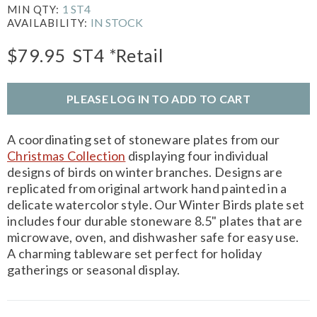
1 ST4
MIN QTY:
IN STOCK
AVAILABILITY:
$79.95
ST4
*Retail
PLEASE LOG IN TO ADD TO CART
A coordinating set of stoneware plates from our
Christmas Collection
displaying four individual
designs of birds on winter branches. Designs are
replicated from original artwork hand painted in a
delicate watercolor style. Our Winter Birds plate set
includes four durable stoneware 8.5" plates that are
microwave, oven, and dishwasher safe for easy use.
A charming tableware set perfect for holiday
gatherings or seasonal display.