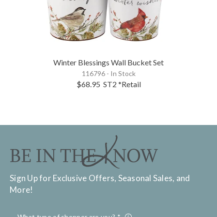
Winter Blessings Wall Bucket Set
116796 - In Stock
$68.95
ST2
*Retail
Sign Up for Exclusive Offers, Seasonal Sales, and
More!