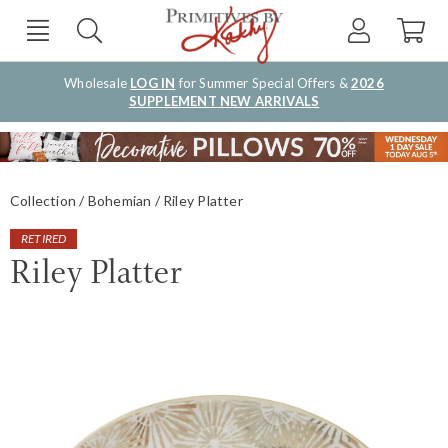
Wholesale
LOG IN
for Summer Special Offers &
2026
SUPPLEMENT NEW ARRIVALS
Collection
Bohemian
Riley Platter
RETIRED
Riley Platter