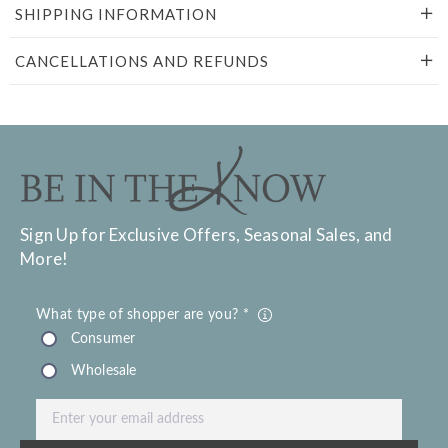
SHIPPING INFORMATION
CANCELLATIONS AND REFUNDS
Sign Up for Exclusive Offers, Seasonal Sales, and
More!