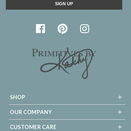
SHOP
OUR COMPANY
CUSTOMER CARE