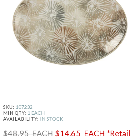
107232
SKU:
1 EACH
MIN QTY:
IN STOCK
AVAILABILITY:
$48.95
EACH
$14.65
EACH
*Retail