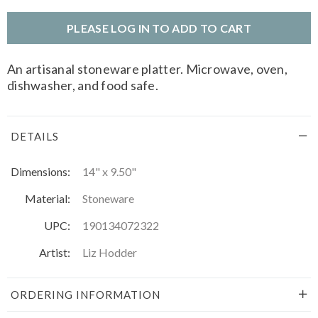
PLEASE LOG IN TO ADD TO CART
An artisanal stoneware platter. Microwave, oven,
dishwasher, and food safe.
DETAILS
Dimensions:
14" x 9.50"
Material:
Stoneware
UPC:
190134072322
Artist:
Liz Hodder
ORDERING INFORMATION