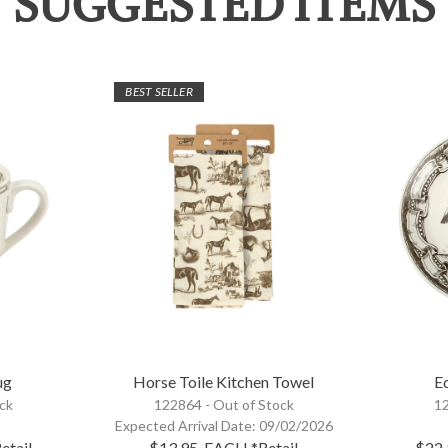
SUGGESTED ITEMS
BEST SELLER
ug
Horse Toile Kitchen Towel
Eq
ock
122864 -
Out of Stock
12
Expected Arrival Date:
09/02/2026
etail
$13.95
EACH
*Retail
$22