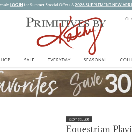
esale
LOG IN
for Summer Special Offers &
2026 SUPPLEMENT NEW ARR
Our
SALE
EVERYDAY
SEASONAL
COLL
SHOP
BEST SELLER
Equestrian Play