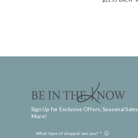
Sign Up for Exclusive Offers, Seasonal Sales
More!