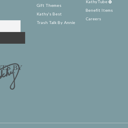
KathyTube
Gift Themes
Benefit Items
Kathy's Best
Careers
Trash Talk By Annie