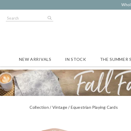
Whol
NEW ARRIVALS
IN STOCK
THE SUMMER 
Collection
Vintage
Equestrian Playing Cards