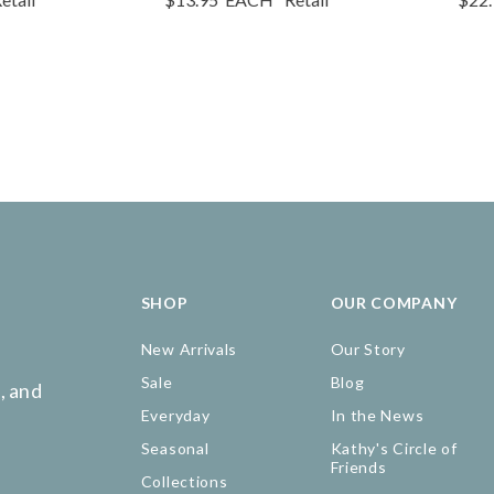
SHOP
OUR COMPANY
New Arrivals
Our Story
Sale
Blog
, and
Everyday
In the News
Seasonal
Kathy's Circle of
Friends
Collections