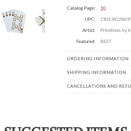
Catalog Page:
10
UPC:
19013422869
Artist:
Primitives by 
Featured:
BEST
ORDERING INFORMATION
SHIPPING INFORMATION
CANCELLATIONS AND REF