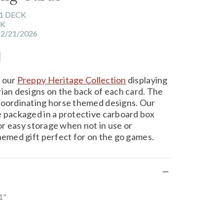
1 DECK
CK
12/21/2026
l
m our
Preppy Heritage Collection
displaying
rian designs on the back of each card. The
coordinating horse themed designs. Our
e packaged in a protective carboard box
for easy storage when not in use or
themed gift perfect for on the go games.
1"