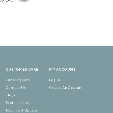
CUSTOMER CARE
MY ACCOUNT
Ordering Info
Log In
Contact Us
Create An Account
FAQs
Store Locator
Important Update