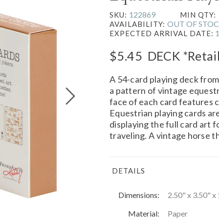
122869
SKU:
MIN QTY:
OUT OF STO
AVAILABILITY:
EXPECTED ARRIVAL DATE:
$5.45
DECK
*Retai
A 54-card playing deck fro
a pattern of vintage equest
face of each card features 
Equestrian playing cards ar
displaying the full card art 
traveling. A vintage horse 
DETAILS
Dimensions:
2.50" x 3.50" x 
Material:
Paper