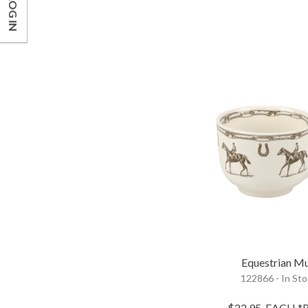
LOG IN
Equestrian M
122866 - In St
$22.95
EACH
*R