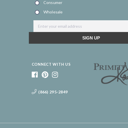
CONNECT WITH US
(866) 295-2849