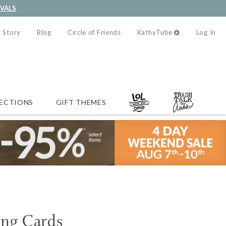
IVALS
 Story
Blog
Circle of Friends
KathyTube
Log In
ECTIONS
GIFT THEMES
ing Cards