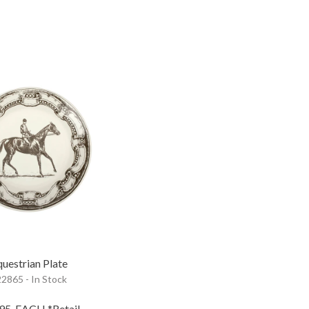
uestrian Plate
2865 - In Stock
.95
EACH
*Retail