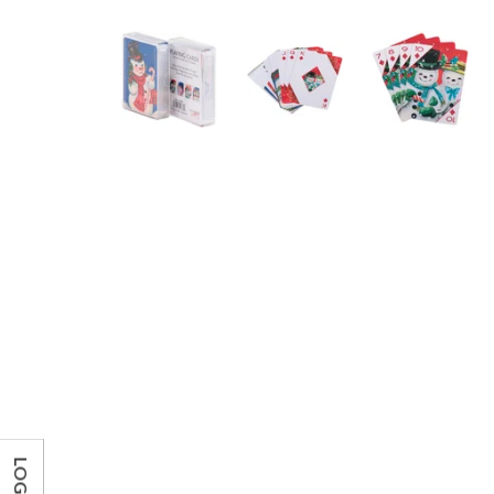
LOG IN