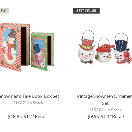
NEW
BEST SELLER
Snowman's Tale Book Box Set
Vintage Snowmen Ornamen
121667 - In Stock
Set
115320 - In Stock
$48.95
ST2
*Retail
$9.95
ST3
*Retail