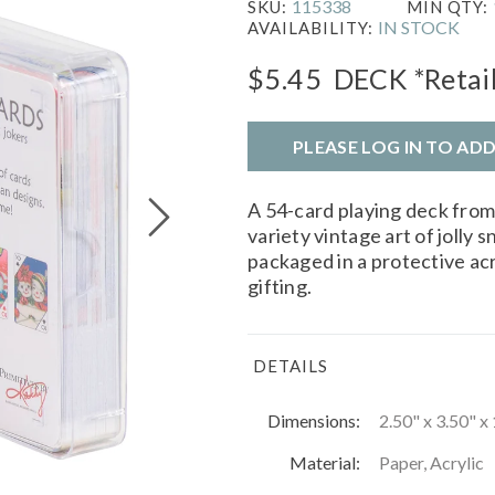
115338
SKU:
MIN QTY:
IN STOCK
AVAILABILITY:
$5.45
DECK
*Retai
PLEASE LOG IN TO AD
A 54-card playing deck fro
variety vintage art of joll
packaged in a protective acr
gifting.
DETAILS
Dimensions:
2.50" x 3.50" x 
Material:
Paper, Acrylic