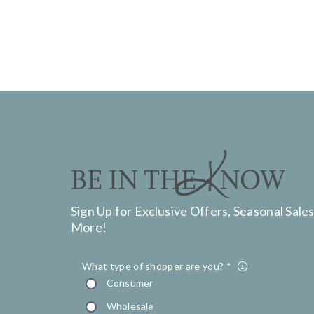
Sign Up for Exclusive Offers, Seasonal Sales
More!