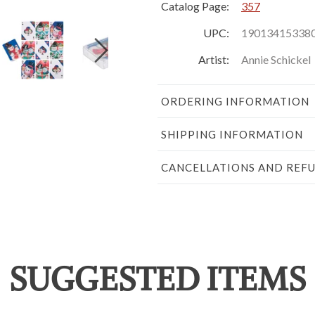
Catalog Page:
357
UPC:
19013415338
Artist:
Annie Schickel
ORDERING INFORMATION
SHIPPING INFORMATION
CANCELLATIONS AND REF
SUGGESTED ITEMS