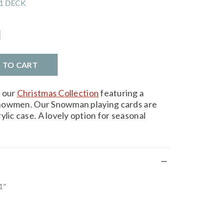
1 DECK
l
D TO CART
m our
Christmas Collection
featuring a
y snowmen. Our Snowman playing cards are
ylic case. A lovely option for seasonal
1"