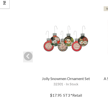
Jolly Snowmen Ornament Set
A 
32301 - In Stock
$17.95
ST3
*Retail