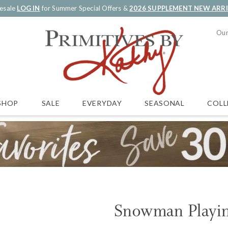
esale
LOG IN
for Summer Special Offers &
2026 SUPPLEMENT NEW ARR
Our
SALE
EVERYDAY
SEASONAL
COLL
SHOP
Snowman Playin