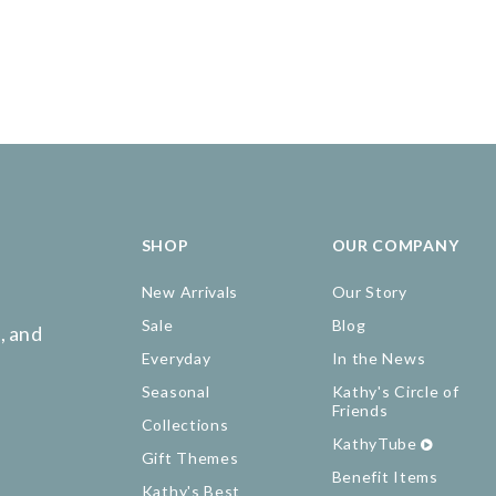
SHOP
OUR COMPANY
New Arrivals
Our Story
Sale
Blog
, and
Everyday
In the News
Seasonal
Kathy's Circle of
Friends
Collections
KathyTube
Gift Themes
Benefit Items
Kathy's Best