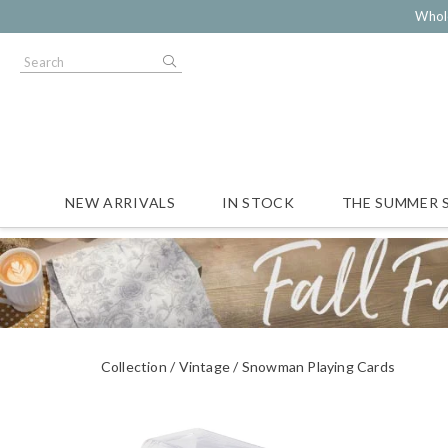
Whol
NEW ARRIVALS
IN STOCK
THE SUMMER 
Collection
Vintage
Snowman Playing Cards