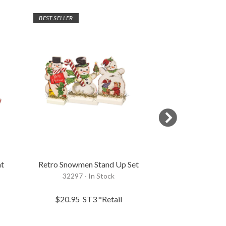
BEST SELLER
t
Retro Snowmen Stand Up Set
Snowman In A Re
32297 - In Stock
115336 - 
$20.95
ST3
*Retail
$4.95
EA