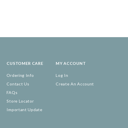
CUSTOMER CARE
MY ACCOUNT
Ordering Info
Log In
Contact Us
Create An Account
FAQs
Store Locator
Important Update