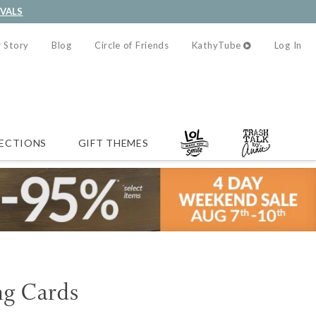
IVALS
 Story
Blog
Circle of Friends
KathyTube
Log In
ECTIONS
GIFT THEMES
g Cards