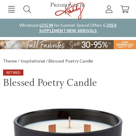
Wholesale
LOG IN
for Summer Special Offers &
2026
SUPPLEMENT NEW ARRIVALS
Theme
Inspirational
Blessed Poetry Candle
RETIRED
Blessed Poetry Candle