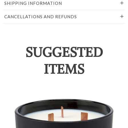
SHIPPING INFORMATION
CANCELLATIONS AND REFUNDS
SUGGESTED
ITEMS