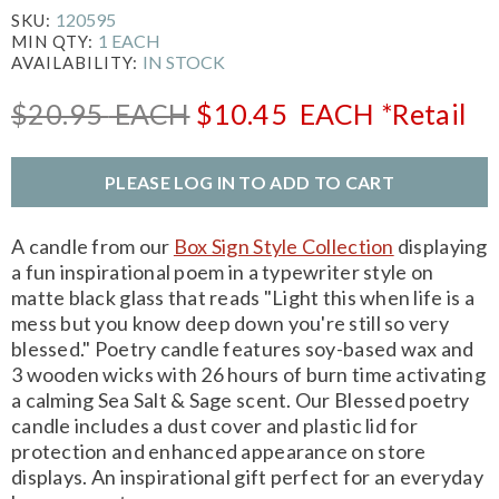
120595
SKU:
1 EACH
MIN QTY:
IN STOCK
AVAILABILITY:
$20.95
EACH
$10.45
EACH
*Retail
PLEASE LOG IN TO ADD TO CART
A candle from our
Box Sign Style Collection
displaying
a fun inspirational poem in a typewriter style on
matte black glass that reads "Light this when life is a
mess but you know deep down you're still so very
blessed." Poetry candle features soy-based wax and
3 wooden wicks with 26 hours of burn time activating
a calming Sea Salt & Sage scent. Our Blessed poetry
candle includes a dust cover and plastic lid for
protection and enhanced appearance on store
displays. An inspirational gift perfect for an everyday