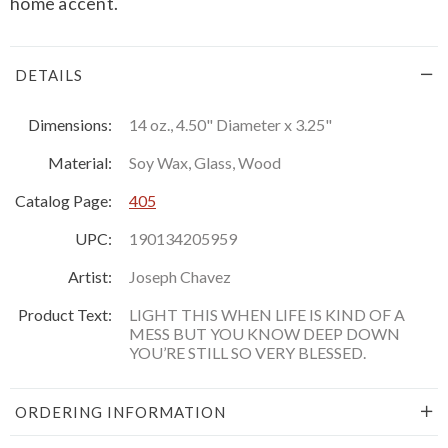
home accent.
DETAILS
Dimensions:
14 oz., 4.50" Diameter x 3.25"
Material:
Soy Wax, Glass, Wood
Catalog Page:
405
UPC:
190134205959
Artist:
Joseph Chavez
Product Text:
LIGHT THIS WHEN LIFE IS KIND OF A
MESS BUT YOU KNOW DEEP DOWN
YOU’RE STILL SO VERY BLESSED.
ORDERING INFORMATION