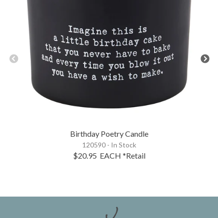
Birthday Poetry Candle
120590 - In Stock
$20.95
EACH
*Retail