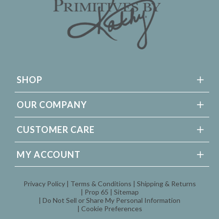
SHOP
OUR COMPANY
CUSTOMER CARE
MY ACCOUNT
Privacy Policy
Terms & Conditions
Shipping & Returns
Prop 65
Sitemap
Do Not Sell or Share My Personal Information
Cookie Preferences