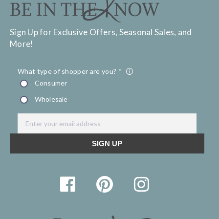
Sign Up for Exclusive Offers, Seasonal Sales, and
More!