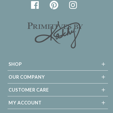
SHOP
OUR COMPANY
CUSTOMER CARE
MY ACCOUNT