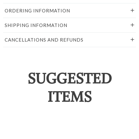
ORDERING INFORMATION
SHIPPING INFORMATION
CANCELLATIONS AND REFUNDS
SUGGESTED
ITEMS