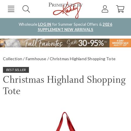
Wholesale
LOG IN
for Summer Special Offers &
2026
SUPPLEMENT NEW ARRIVALS
Collection
Farmhouse
Christmas Highland Shopping Tote
BEST SELLER
Christmas Highland Shopping
Tote