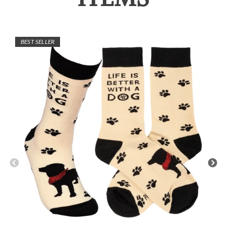
BEST SELLER