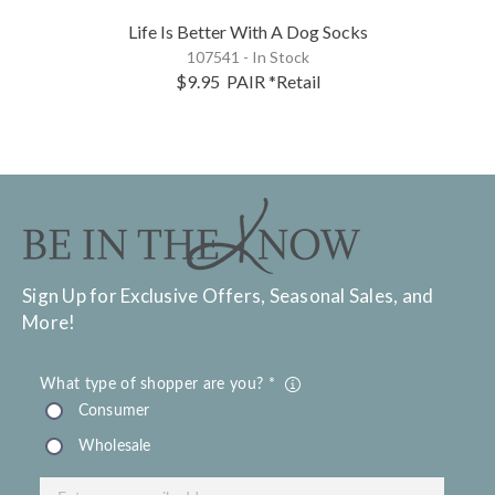
Life Is Better With A Dog Socks
107541 - In Stock
$9.95
PAIR
*Retail
Sign Up for Exclusive Offers, Seasonal Sales, and
More!