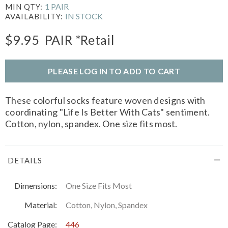
1 PAIR
MIN QTY:
IN STOCK
AVAILABILITY:
$9.95
PAIR
*Retail
PLEASE LOG IN TO ADD TO CART
These colorful socks feature woven designs with
coordinating "Life Is Better With Cats" sentiment.
Cotton, nylon, spandex. One size fits most.
DETAILS
Dimensions:
One Size Fits Most
Material:
Cotton, Nylon, Spandex
Catalog Page:
446