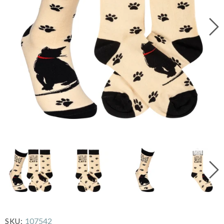
107542
SKU: