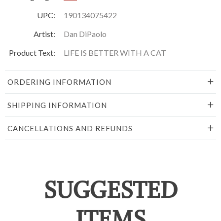
UPC:
190134075422
Artist:
Dan DiPaolo
Product Text:
LIFE IS BETTER WITH A CAT
ORDERING INFORMATION
SHIPPING INFORMATION
CANCELLATIONS AND REFUNDS
SUGGESTED
ITEMS