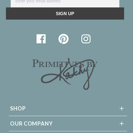
SHOP
OUR COMPANY