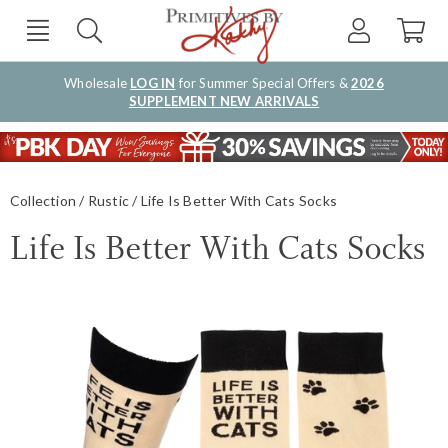
Wholesale
LOG IN
for Summer Special Offers &
2026
SUPPLEMENT NEW ARRIVALS
Collection
Rustic
Life Is Better With Cats Socks
Life Is Better With Cats Socks