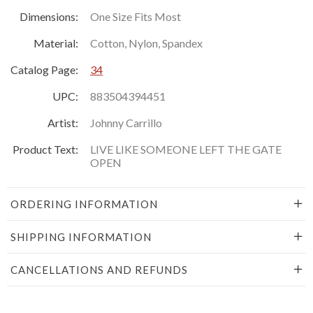
Dimensions:
One Size Fits Most
Material:
Cotton, Nylon, Spandex
Catalog Page:
34
UPC:
883504394451
Artist:
Johnny Carrillo
Product Text:
LIVE LIKE SOMEONE LEFT THE GATE
OPEN
ORDERING INFORMATION
SHIPPING INFORMATION
CANCELLATIONS AND REFUNDS