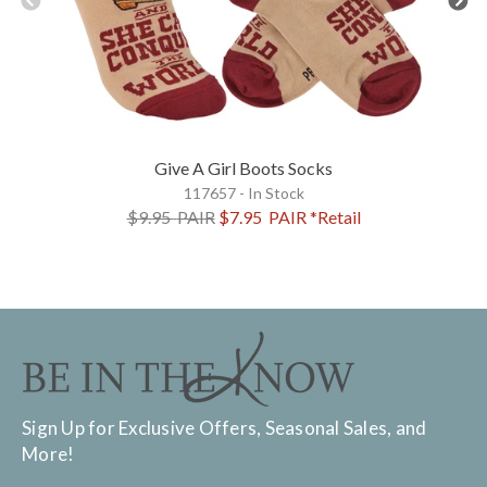
Give A Girl Boots Socks
117657 - In Stock
$9.95
PAIR
$7.95
PAIR
*Retail
Sign Up for Exclusive Offers, Seasonal Sales, and
More!