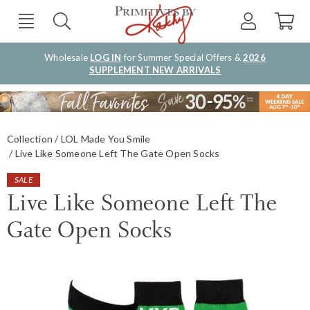
Wholesale
LOG IN
for Summer Special Offers &
2026
SUPPLEMENT NEW ARRIVALS
Collection
LOL Made You Smile
Live Like Someone Left The Gate Open Socks
SALE
Live Like Someone Left The
Gate Open Socks