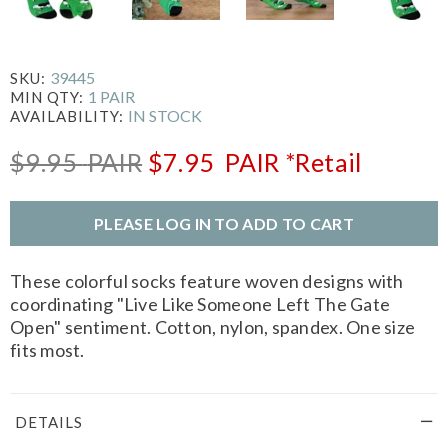
39445
SKU:
1 PAIR
MIN QTY:
IN STOCK
AVAILABILITY:
$9.95
PAIR
$7.95
PAIR
*Retail
PLEASE LOG IN TO ADD TO CART
These colorful socks feature woven designs with
coordinating "Live Like Someone Left The Gate
Open" sentiment. Cotton, nylon, spandex. One size
fits most.
DETAILS