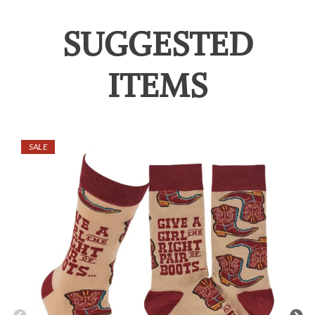
SUGGESTED
ITEMS
SALE