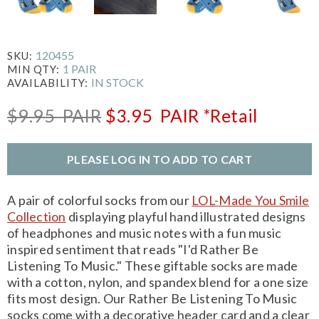
120455
SKU:
1 PAIR
MIN QTY:
IN STOCK
AVAILABILITY:
$9.95
PAIR
$3.95
PAIR
*Retail
PLEASE LOG IN TO ADD TO CART
A pair of colorful socks from our
LOL-Made You Smile
Collection
displaying playful hand illustrated designs
of headphones and music notes with a fun music
inspired sentiment that reads "I'd Rather Be
Listening To Music." These giftable socks are made
with a cotton, nylon, and spandex blend for a one size
fits most design. Our Rather Be Listening To Music
socks come with a decorative header card and a clear