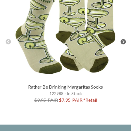
Rather Be Drinking Margaritas Socks
122988 - In Stock
$9.95
PAIR
$7.95
PAIR
*Retail