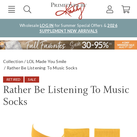
Wholesale
LOG IN
for Summer Special Offers &
2026
SUPPLEMENT NEW ARRIVALS
Collection
LOL Made You Smile
Rather Be Listening To Music Socks
RETIRED
SALE
Rather Be Listening To Music
Socks