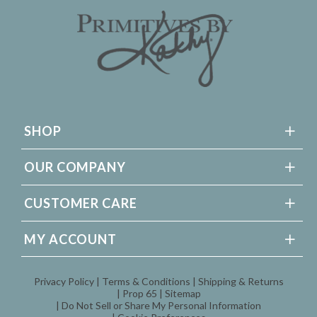
SHOP
OUR COMPANY
CUSTOMER CARE
MY ACCOUNT
Privacy Policy
Terms & Conditions
Shipping & Returns
Prop 65
Sitemap
Do Not Sell or Share My Personal Information