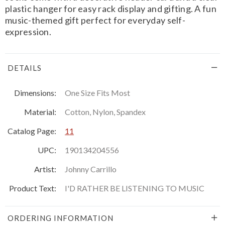
plastic hanger for easy rack display and gifting. A fun
music-themed gift perfect for everyday self-
expression.
DETAILS
Dimensions:
One Size Fits Most
Material:
Cotton, Nylon, Spandex
Catalog Page:
11
UPC:
190134204556
Artist:
Johnny Carrillo
Product Text:
I'D RATHER BE LISTENING TO MUSIC
ORDERING INFORMATION