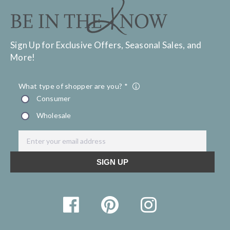
Sign Up for Exclusive Offers, Seasonal Sales, and
More!