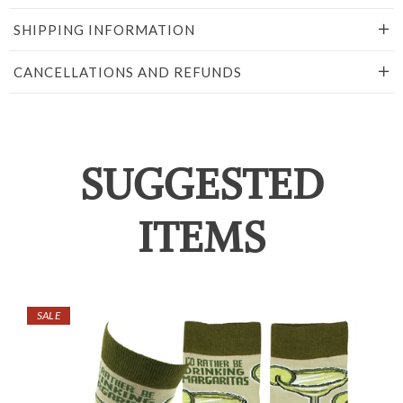
SHIPPING INFORMATION
CANCELLATIONS AND REFUNDS
SUGGESTED
ITEMS
SALE