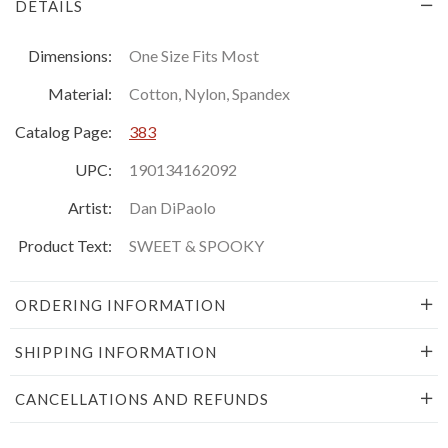
DETAILS
Dimensions:
One Size Fits Most
Material:
Cotton, Nylon, Spandex
Catalog Page:
383
UPC:
190134162092
Artist:
Dan DiPaolo
Product Text:
SWEET & SPOOKY
ORDERING INFORMATION
SHIPPING INFORMATION
CANCELLATIONS AND REFUNDS