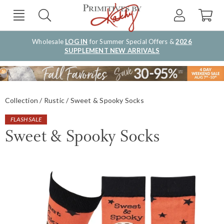
Wholesale
LOG IN
for Summer Special Offers &
2026
SUPPLEMENT NEW ARRIVALS
Collection
Rustic
Sweet & Spooky Socks
FLASH SALE
Sweet & Spooky Socks