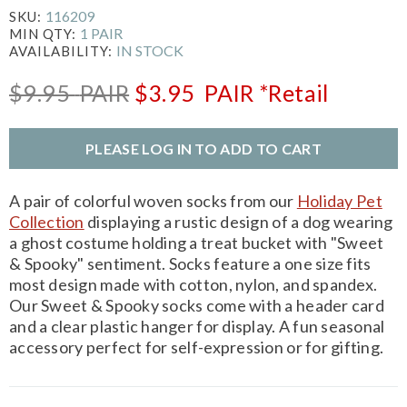
116209
SKU:
1 PAIR
MIN QTY:
IN STOCK
AVAILABILITY:
$9.95
PAIR
$3.95
PAIR
*Retail
PLEASE LOG IN TO ADD TO CART
A pair of colorful woven socks from our
Holiday Pet
Collection
displaying a rustic design of a dog wearing
a ghost costume holding a treat bucket with "Sweet
& Spooky" sentiment. Socks feature a one size fits
most design made with cotton, nylon, and spandex.
Our Sweet & Spooky socks come with a header card
and a clear plastic hanger for display. A fun seasonal
accessory perfect for self-expression or for gifting.