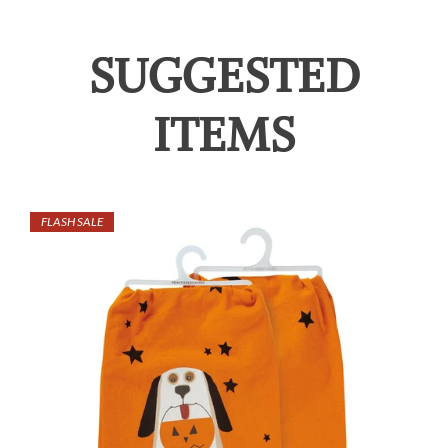
SUGGESTED
ITEMS
FLASH SALE