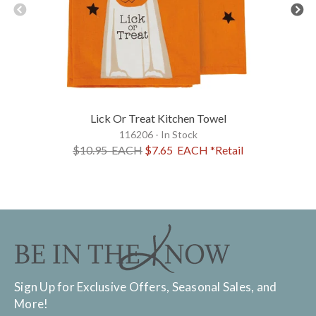
Lick Or Treat Kitchen Towel
116206 - In Stock
$10.95
EACH
$7.65
EACH
*Retail
Sign Up for Exclusive Offers, Seasonal Sales, and
More!