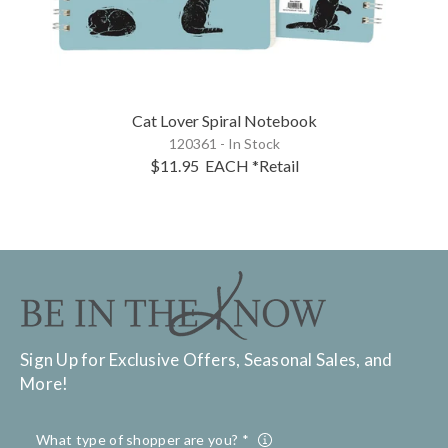
Cat Lover Spiral Notebook
120361 - In Stock
$11.95
EACH
*Retail
Sign Up for Exclusive Offers, Seasonal Sales, and
More!