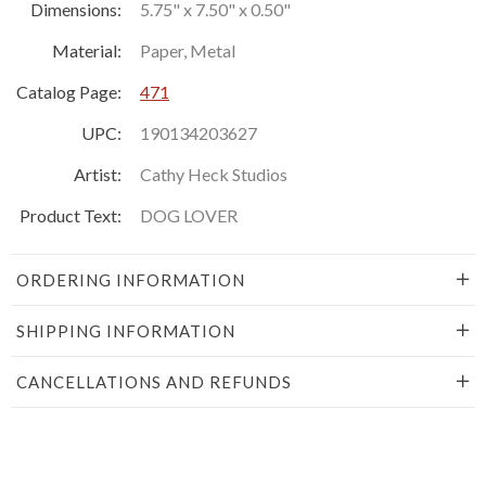
Dimensions:
5.75" x 7.50" x 0.50"
Material:
Paper, Metal
Catalog Page:
471
UPC:
190134203627
Artist:
Cathy Heck Studios
Product Text:
DOG LOVER
ORDERING INFORMATION
SHIPPING INFORMATION
CANCELLATIONS AND REFUNDS