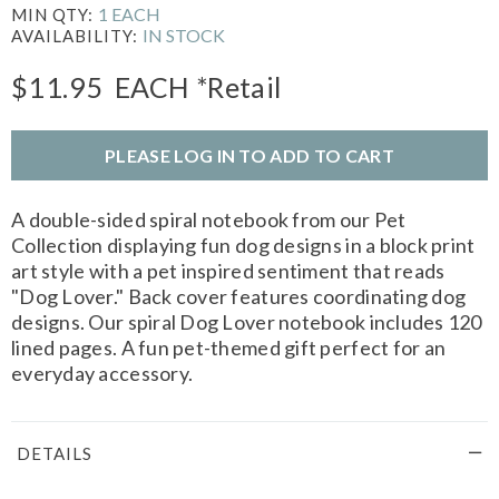
1 EACH
MIN QTY:
IN STOCK
AVAILABILITY:
$11.95
EACH
*Retail
PLEASE LOG IN TO ADD TO CART
A double-sided spiral notebook from our Pet
Collection displaying fun dog designs in a block print
art style with a pet inspired sentiment that reads
"Dog Lover." Back cover features coordinating dog
designs. Our spiral Dog Lover notebook includes 120
lined pages. A fun pet-themed gift perfect for an
everyday accessory.
DETAILS