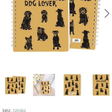
120362
SKU: