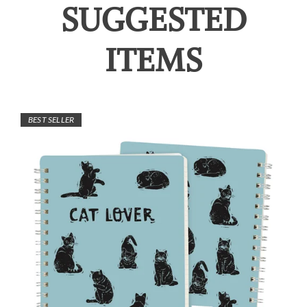
SUGGESTED
ITEMS
BEST SELLER