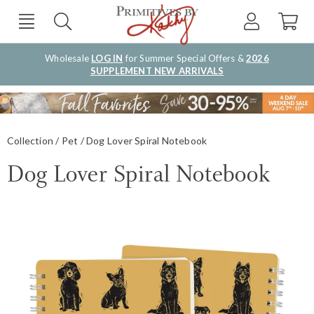
Wholesale
LOG IN
for Summer Special Offers &
2026
SUPPLEMENT NEW ARRIVALS
Collection
Pet
Dog Lover Spiral Notebook
Dog Lover Spiral Notebook