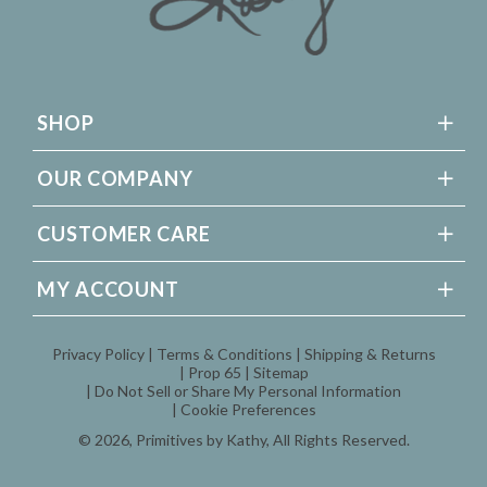
SHOP
OUR COMPANY
CUSTOMER CARE
MY ACCOUNT
Privacy Policy
Terms & Conditions
Shipping & Returns
Prop 65
Sitemap
Do Not Sell or Share My Personal Information
Cookie Preferences
© 2026,
Primitives by Kathy
, All Rights Reserved.