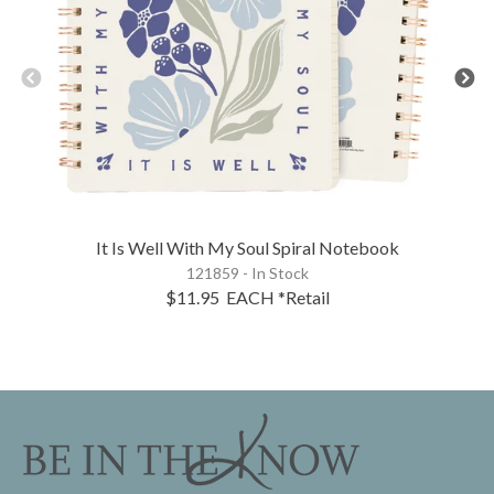
It Is Well With My Soul Spiral Notebook
121859 - In Stock
$11.95
EACH
*Retail