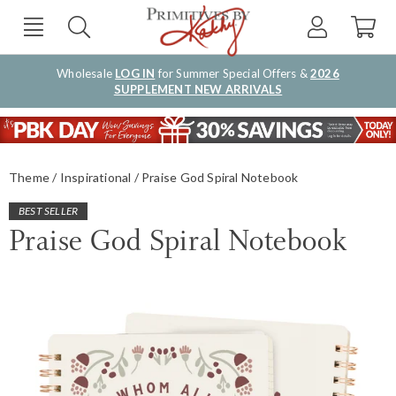
Wholesale
LOG IN
for Summer Special Offers &
2026
SUPPLEMENT NEW ARRIVALS
Theme
Inspirational
Praise God Spiral Notebook
BEST SELLER
Praise God Spiral Notebook