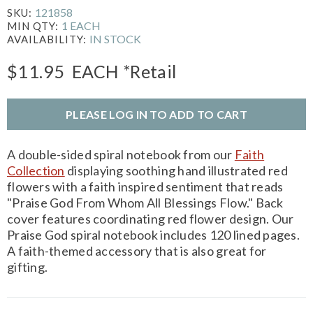
121858
SKU:
1 EACH
MIN QTY:
IN STOCK
AVAILABILITY:
$11.95
EACH
*Retail
PLEASE LOG IN TO ADD TO CART
A double-sided spiral notebook from our
Faith
Collection
displaying soothing hand illustrated red
flowers with a faith inspired sentiment that reads
"Praise God From Whom All Blessings Flow." Back
cover features coordinating red flower design. Our
Praise God spiral notebook includes 120 lined pages.
A faith-themed accessory that is also great for
gifting.