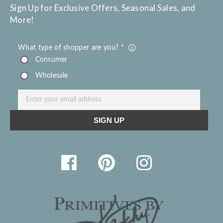
Sign Up for Exclusive Offers, Seasonal Sales, and
More!