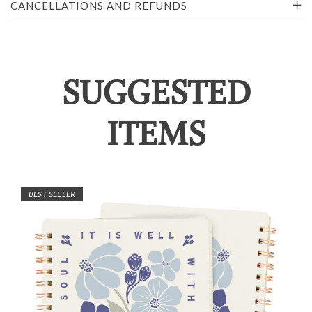
CANCELLATIONS AND REFUNDS
SUGGESTED
ITEMS
BEST SELLER