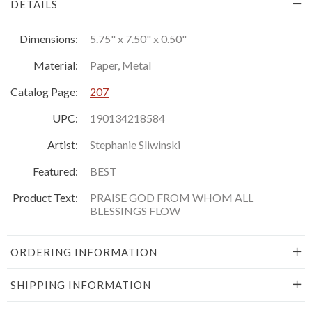
DETAILS
Dimensions:
5.75" x 7.50" x 0.50"
Material:
Paper, Metal
Catalog Page:
207
UPC:
190134218584
Artist:
Stephanie Sliwinski
Featured:
BEST
Product Text:
PRAISE GOD FROM WHOM ALL
BLESSINGS FLOW
ORDERING INFORMATION
SHIPPING INFORMATION