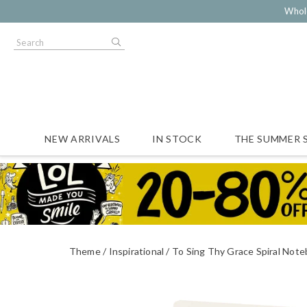
Whol
NEW ARRIVALS
IN STOCK
THE SUMMER 
Theme
Inspirational
To Sing Thy Grace Spiral Not