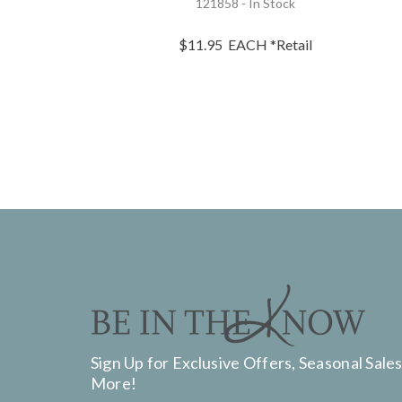
121858 - In Stock
$11.95
EACH
*Retail
Sign Up for Exclusive Offers, Seasonal Sales
More!