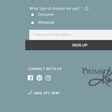
CONNECT WITH US
(866) 295-2849