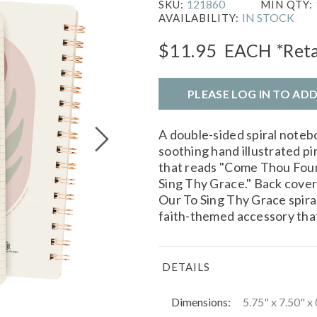
121860
SKU:
MIN QTY:
IN STOCK
AVAILABILITY:
$11.95
EACH
*Reta
PLEASE LOG IN TO AD
A double-sided spiral note
soothing hand illustrated pi
that reads "Come Thou Foun
Sing Thy Grace." Back cover
Our To Sing Thy Grace spira
faith-themed accessory that 
DETAILS
Dimensions:
5.75" x 7.50" x