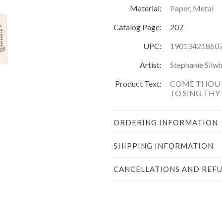
Material:
Paper, Metal
Catalog Page:
207
UPC:
19013421860
Artist:
Stephanie Sliwi
Product Text:
COME THOU 
TO SING THY
ORDERING INFORMATION
SHIPPING INFORMATION
CANCELLATIONS AND REF