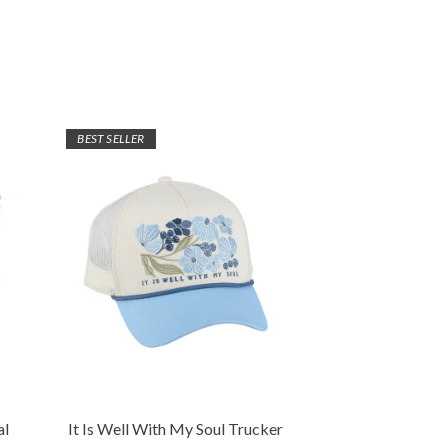
BEST SELLER
al
It Is Well With My Soul Trucker