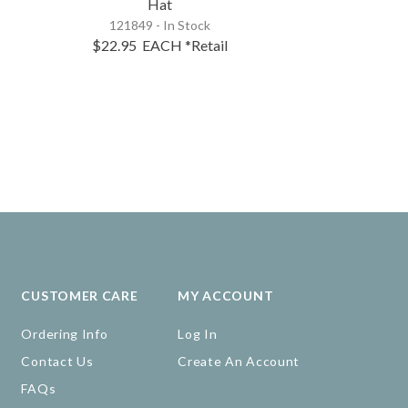
Hat
121849 - In Stock
$22.95
EACH
*Retail
CUSTOMER CARE
MY ACCOUNT
Ordering Info
Log In
Contact Us
Create An Account
FAQs