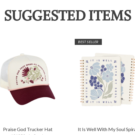
SUGGESTED ITEMS
BEST SELLER
Praise God Trucker Hat
It Is Well With My Soul Spir