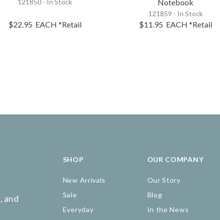
121850 - In Stock
Notebook
121859 - In Stock
$22.95
EACH
*Retail
$11.95
EACH
*Retail
SHOP
OUR COMPANY
New Arrivals
Our Story
Sale
Blog
, and
Everyday
In the News