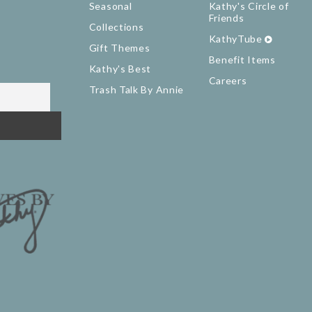
Seasonal
Kathy's Circle of
Friends
Collections
KathyTube
Gift Themes
Benefit Items
Kathy's Best
Careers
Trash Talk By Annie