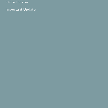
Store Locator
Important Update