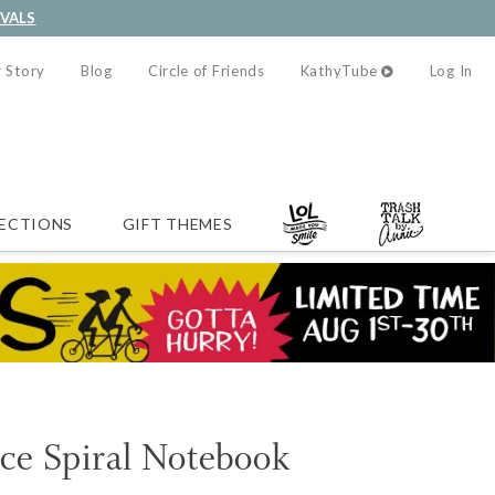
IVALS
 Story
Blog
Circle of Friends
KathyTube
Log In
ECTIONS
GIFT THEMES
ce Spiral Notebook