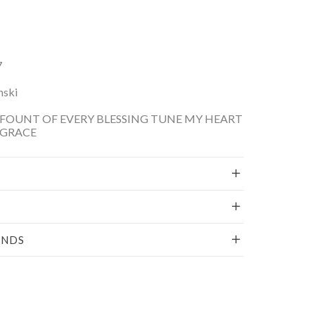
7
nski
FOUNT OF EVERY BLESSING TUNE MY HEART
 GRACE
UNDS