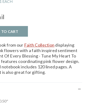
1 EACH
il
D TO CART
book from our
Faith Collection
displaying
nk flowers with a faith inspired sentiment
t Of Every Blessing - Tune My Heart To
 features coordinating pink flower design.
l notebook includes 120 lined pages. A
is also great for gifting.
 0.50"