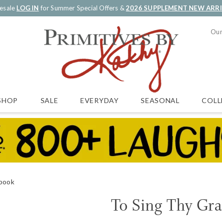
esale
LOG IN
for Summer Special Offers &
2026 SUPPLEMENT NEW ARR
Our
SALE
EVERYDAY
SEASONAL
COLL
SHOP
ebook
To Sing Thy Gra