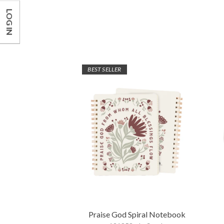
LOG IN
BEST SELLER
Praise God Spiral Notebook