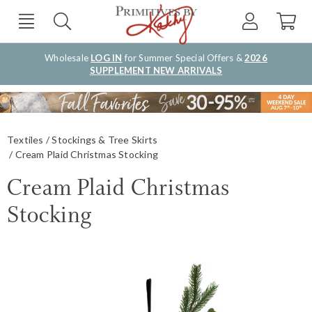
Wholesale
LOG IN
for Summer Special Offers &
2026
SUPPLEMENT NEW ARRIVALS
Textiles
Stockings & Tree Skirts
Cream Plaid Christmas Stocking
Cream Plaid Christmas
Stocking