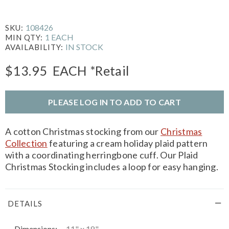
108426
SKU:
1 EACH
MIN QTY:
IN STOCK
AVAILABILITY:
$13.95
EACH
*Retail
PLEASE LOG IN TO ADD TO CART
A cotton Christmas stocking from our
Christmas
Collection
featuring a cream holiday plaid pattern
with a coordinating herringbone cuff. Our Plaid
Christmas Stocking includes a loop for easy hanging.
DETAILS
Dimensions:
11" x 18"