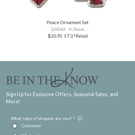
Peace Ornament Set
120363 - In Stock
$20.95
ST3
*Retail
Sign Up for Exclusive Offers, Seasonal Sales, and
More!