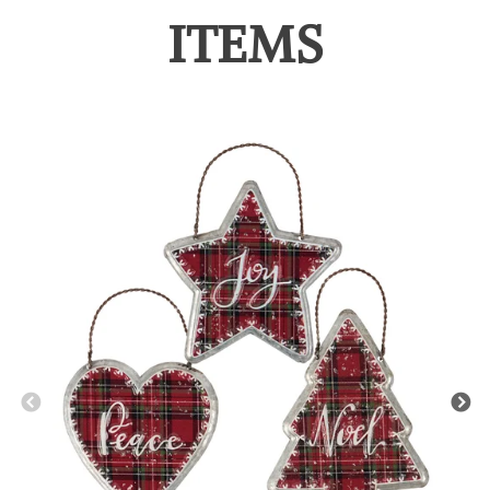
ITEMS