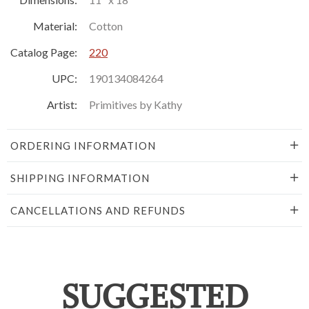
Material:
Cotton
Catalog Page:
220
UPC:
190134084264
Artist:
Primitives by Kathy
ORDERING INFORMATION
SHIPPING INFORMATION
CANCELLATIONS AND REFUNDS
SUGGESTED