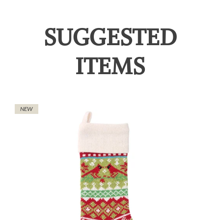
SUGGESTED
ITEMS
NEW