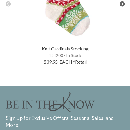
Knit Cardinals Stocking
124200 - In Stock
$39.95
EACH
*Retail
Sign Up for Exclusive Offers, Seasonal Sales, and
More!