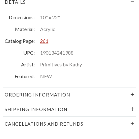
DETAILS
Dimensions:
10" x 22"
Material:
Acrylic
Catalog Page:
261
UPC:
190134241988
Artist:
Primitives by Kathy
Featured:
NEW
ORDERING INFORMATION
SHIPPING INFORMATION
CANCELLATIONS AND REFUNDS