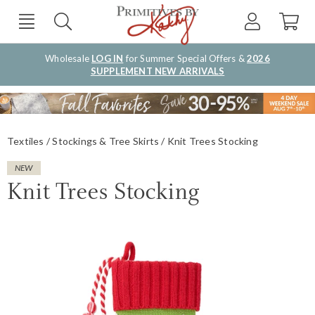
Wholesale
LOG IN
for Summer Special Offers &
2026
SUPPLEMENT NEW ARRIVALS
Textiles
Stockings & Tree Skirts
Knit Trees Stocking
NEW
Knit Trees Stocking