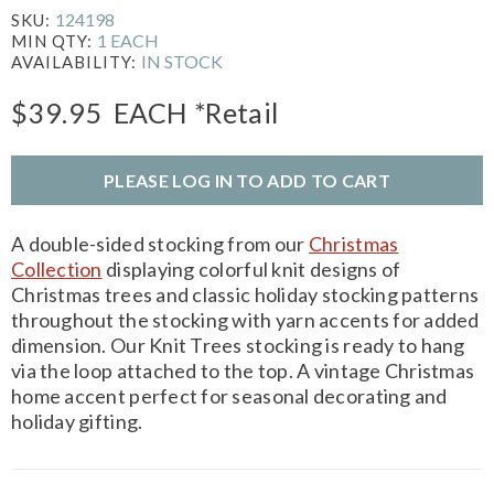
124198
SKU:
1 EACH
MIN QTY:
IN STOCK
AVAILABILITY:
$39.95
EACH
*Retail
PLEASE LOG IN TO ADD TO CART
A double-sided stocking from our
Christmas
Collection
displaying colorful knit designs of
Christmas trees and classic holiday stocking patterns
throughout the stocking with yarn accents for added
dimension. Our Knit Trees stocking is ready to hang
via the loop attached to the top. A vintage Christmas
home accent perfect for seasonal decorating and
holiday gifting.