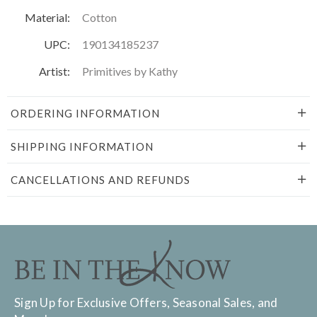
Material:
Cotton
UPC:
190134185237
Artist:
Primitives by Kathy
ORDERING INFORMATION
SHIPPING INFORMATION
CANCELLATIONS AND REFUNDS
Sign Up for Exclusive Offers, Seasonal Sales, and