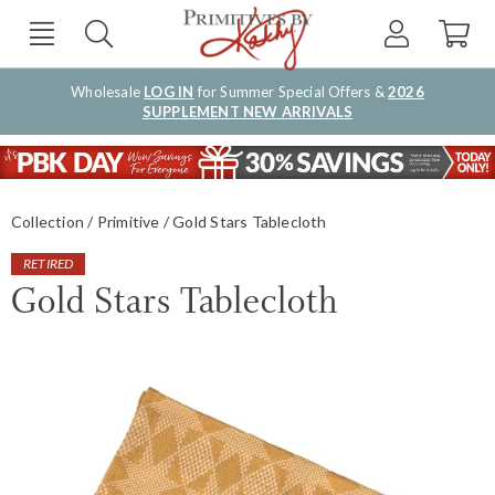
Wholesale
LOG IN
for Summer Special Offers &
2026
SUPPLEMENT NEW ARRIVALS
Collection
Primitive
Gold Stars Tablecloth
RETIRED
Gold Stars Tablecloth