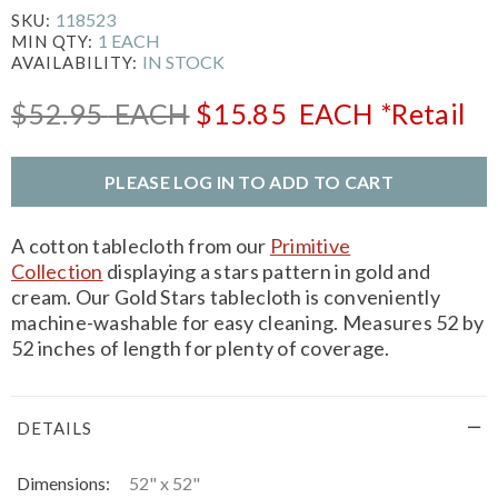
118523
SKU:
1 EACH
MIN QTY:
IN STOCK
AVAILABILITY:
$52.95
EACH
$15.85
EACH
*Retail
PLEASE LOG IN TO ADD TO CART
A cotton tablecloth from our
Primitive
Collection
displaying a stars pattern in gold and
cream. Our Gold Stars tablecloth is conveniently
machine-washable for easy cleaning. Measures 52 by
52 inches of length for plenty of coverage.
DETAILS
Dimensions:
52" x 52"