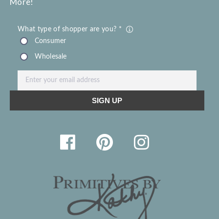
More!