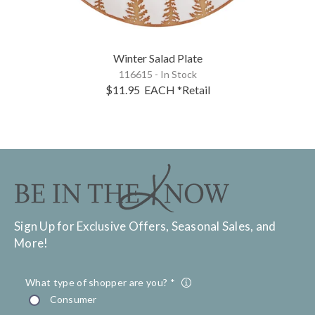
Winter Salad Plate
116615 - In Stock
$11.95
EACH
*Retail
Sign Up for Exclusive Offers, Seasonal Sales, and
More!