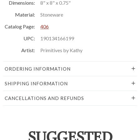
Dimensions:
8" x 8" x 0.75"
Material:
Stoneware
Catalog Page:
406
UPC:
190134166199
Artist:
Primitives by Kathy
ORDERING INFORMATION
SHIPPING INFORMATION
CANCELLATIONS AND REFUNDS
SUGGESTED