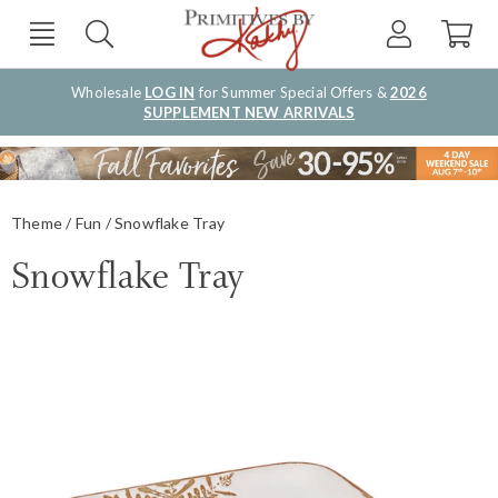
Wholesale
LOG IN
for Summer Special Offers &
2026
SUPPLEMENT NEW ARRIVALS
Theme
Fun
Snowflake Tray
Snowflake Tray