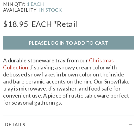
1 EACH
MIN QTY:
IN STOCK
AVAILABILITY:
$18.95
EACH
*Retail
PLEASE LOG IN TO ADD TO CART
A durable stoneware tray from our
Christmas
Collection
displaying a snowy cream color with
debossed snowflakes in brown color on the inside
and bare ceramic accents on the rim. Our Snowflake
tray is microwave, dishwasher, and food safe for
convenient use. A piece of rustic tableware perfect
for seasonal gatherings.
DETAILS