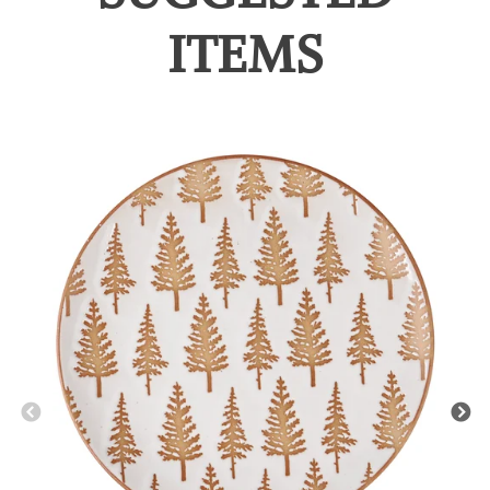
ITEMS