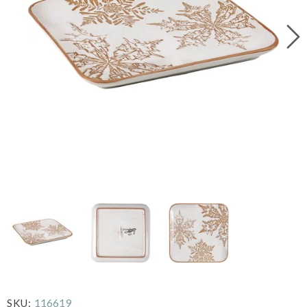
116619
SKU: