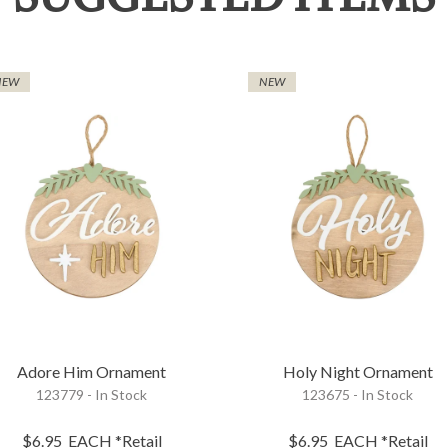
NEW
NEW
Adore Him Ornament
Holy Night Ornament
123779 - In Stock
123675 - In Stock
$6.95
EACH
*Retail
$6.95
EACH
*Retail