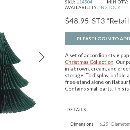
114504
SKU:
MIN QTY:
IN STOCK
AVAILABILITY:
$48.95
ST3
*Retail
PLEASE LOG IN TO AD
A set of accordion style pa
Christmas Collection
. Our p
in a brown, cream, and green 
storage. To display, unfold 
free-stand alone on flat
Contains small parts. This is 
DETAILS
Dimensions:
6.25" Diameter 