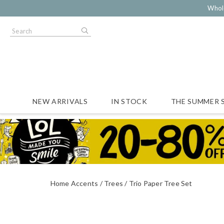
Whol
NEW ARRIVALS
IN STOCK
THE SUMMER 
Home Accents
Trees
Trio Paper Tree Set