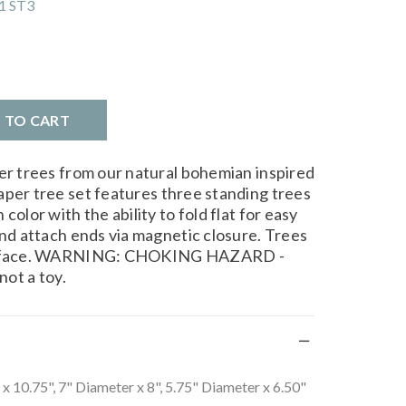
1 ST3
D TO CART
per trees from our natural bohemian inspired
aper tree set features three standing trees
color with the ability to fold flat for easy
and attach ends via magnetic closure. Trees
 surface. WARNING: CHOKING HAZARD -
not a toy.
x 10.75", 7" Diameter x 8", 5.75" Diameter x 6.50"