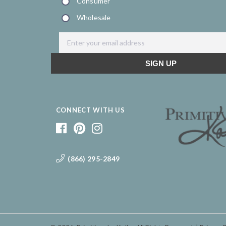
CONNECT WITH US
(866) 295-2849