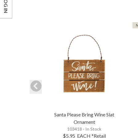
LOG IN
Santa Please Bring Wine Slat
Ornament
103418 - In Stock
$5.95
EACH
*Retail