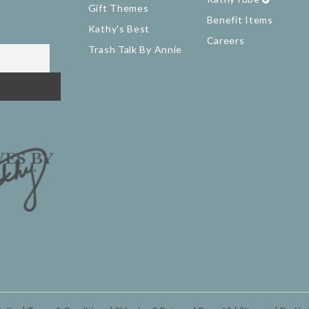
Gift Themes
Benefit Items
Kathy's Best
Careers
Trash Talk By Annie