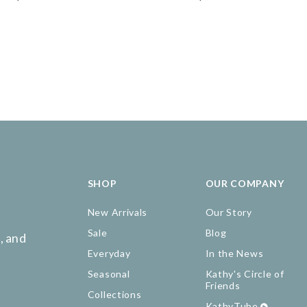
SHOP
OUR COMPANY
New Arrivals
Our Story
Sale
Blog
, and
Everyday
In the News
Seasonal
Kathy's Circle of
Friends
Collections
KathyTube