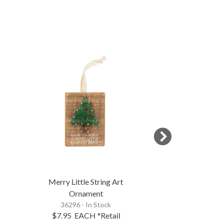
NEW
Merry Little String Art
We Three Kings
Ornament
Inset B
36296 - In Stock
123790 - 
$7.95
EACH
*Retail
$24.95
EA