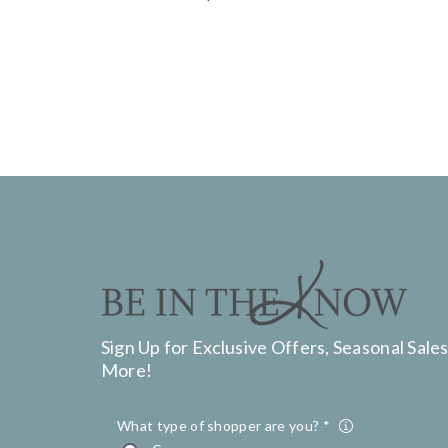
Sign Up for Exclusive Offers, Seasonal Sales
More!