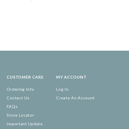
CUSTOMER CARE
MY ACCOUNT
Ordering Info
Log In
Contact Us
Create An Account
FAQs
Store Locator
Important Update