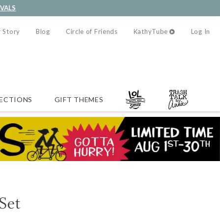
IVALS
 Story
Blog
Circle of Friends
KathyTube
Log In
ECTIONS
GIFT THEMES
Set