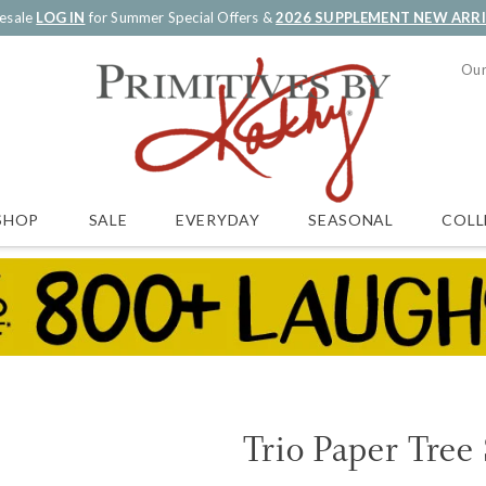
esale
LOG IN
for Summer Special Offers &
2026 SUPPLEMENT NEW ARR
Our
SALE
EVERYDAY
SEASONAL
COLL
SHOP
Trio Paper Tree 