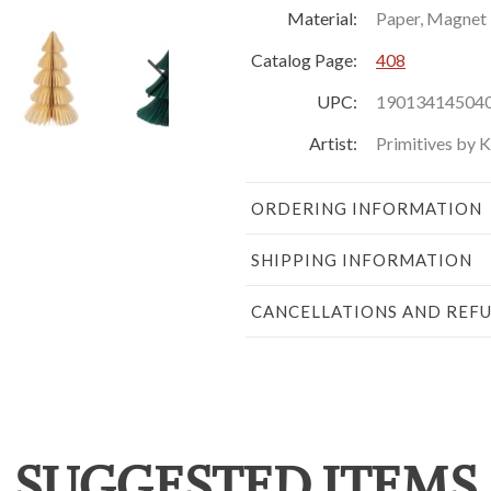
Material:
Paper, Magnet
Catalog Page:
408
UPC:
19013414504
Artist:
Primitives by 
ORDERING INFORMATION
SHIPPING INFORMATION
CANCELLATIONS AND REF
SUGGESTED ITEMS