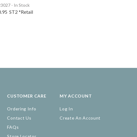
3027 - In Stock
0.95
ST2
*Retail
CUSTOMER CARE
MY ACCOUNT
Ordering Info
Log In
Contact Us
Create An Account
FAQs
Store Locator