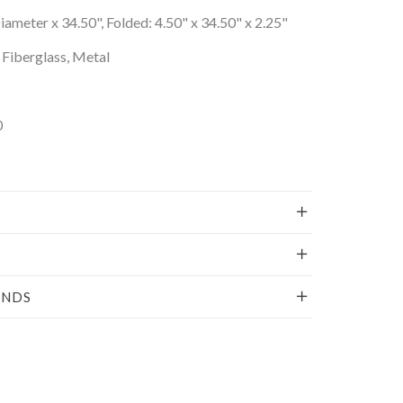
ameter x 34.50", Folded: 4.50" x 34.50" x 2.25"
Fiberglass, Metal
0
UNDS