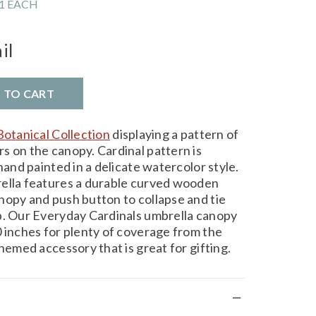
1 EACH
il
D TO CART
Botanical Collection
displaying a pattern of
s on the canopy. Cardinal pattern is
hand painted in a delicate watercolor style.
rella features a durable curved wooden
nopy and push button to collapse and tie
p. Our Everyday Cardinals umbrella canopy
0 inches for plenty of coverage from the
themed accessory that is great for gifting.