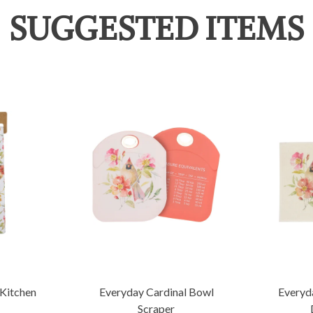
SUGGESTED ITEMS
 Kitchen
Everyday Cardinal Bowl
Everyd
Scraper