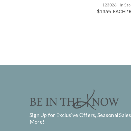
123026 - In St
$13.95
EACH
*R
Sign Up for Exclusive Offers, Seasonal Sales
More!