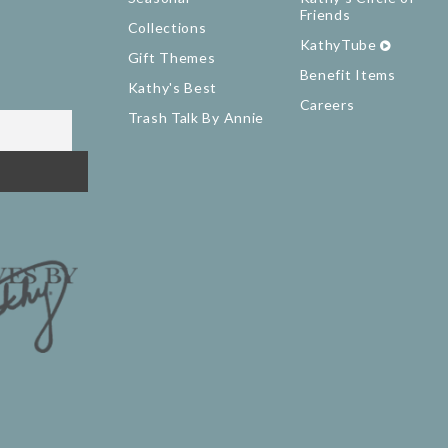
Friends
Collections
KathyTube
Gift Themes
Benefit Items
Kathy's Best
Careers
Trash Talk By Annie