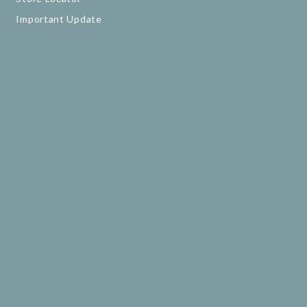
Important Update