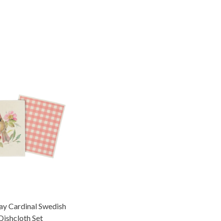
ay Cardinal Swedish
Dishcloth Set