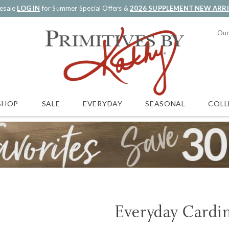
esale
LOG IN
for Summer Special Offers &
2026 SUPPLEMENT NEW ARR
Our
SALE
EVERYDAY
SEASONAL
COLL
SHOP
Everyday Cardin