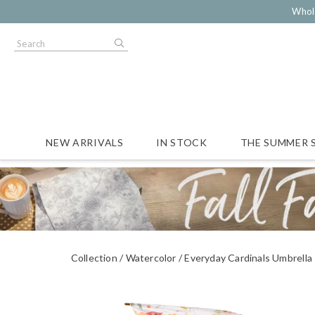
Whol
NEW ARRIVALS
IN STOCK
THE SUMMER 
Collection
Watercolor
Everyday Cardinals Umbrella