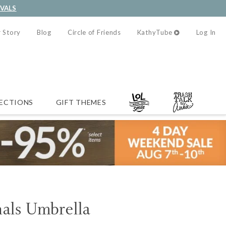
IVALS
 Story
Blog
Circle of Friends
KathyTube
Log In
ECTIONS
GIFT THEMES
als Umbrella