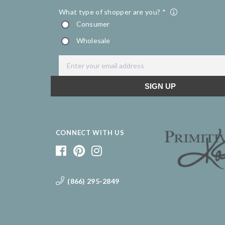
CONNECT WITH US
(866) 295-2849