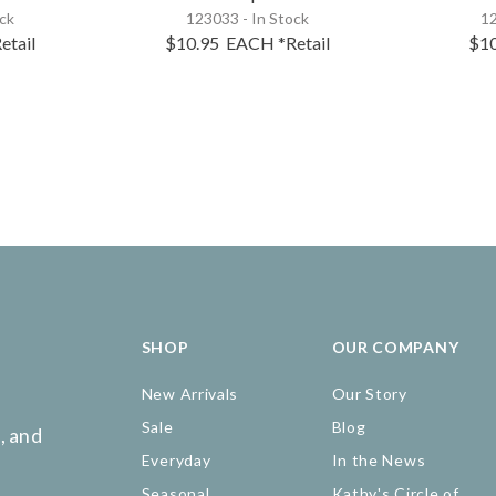
ock
123033 - In Stock
12
etail
$10.95
EACH
*Retail
$1
SHOP
OUR COMPANY
New Arrivals
Our Story
Sale
Blog
, and
Everyday
In the News
Seasonal
Kathy's Circle of