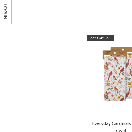
LOG IN
BEST SELLER
Everyday Cardinals
Towel