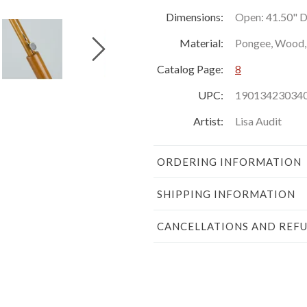
Dimensions:
Open: 41.50" Di
Material:
Pongee, Wood, 
Catalog Page:
8
UPC:
19013423034
Artist:
Lisa Audit
ORDERING INFORMATION
SHIPPING INFORMATION
CANCELLATIONS AND REF