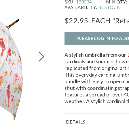
123034
SKU:
MIN QTY:
IN STOCK
AVAILABILITY:
$22.95
EACH
*Reta
PLEASE LOG IN TO AD
A stylish umbrella from our
cardinals and summer flower
replicated from original art 
This everyday cardinal umb
handle with easy to open ca
shut with coordinating stra
features a spread of over 4
weather. A stylish cardinal 
DETAILS