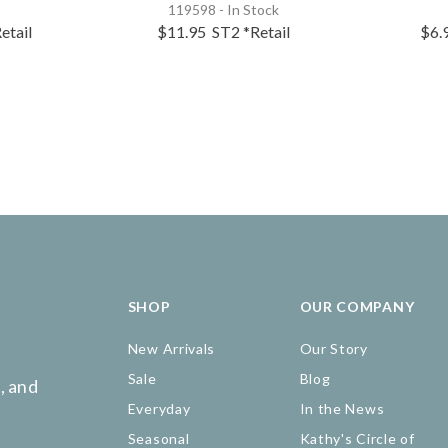
119598 - In Stock
etail
$11.95
ST2
*Retail
$6.
SHOP
OUR COMPANY
New Arrivals
Our Story
Sale
Blog
, and
Everyday
In the News
Seasonal
Kathy's Circle of