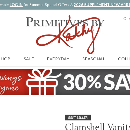
esale
LOG IN
for Summer Special Offers &
2026 SUPPLEMENT NEW ARR
Our
SALE
EVERYDAY
SEASONAL
COLL
SHOP
BEST SELLER
Clamshell Vanit