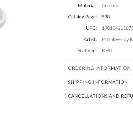
Material:
Ceramic
Catalog Page:
588
UPC:
19013421187
Artist:
Primitives by 
Featured:
BEST
ORDERING INFORMATION
SHIPPING INFORMATION
CANCELLATIONS AND REF