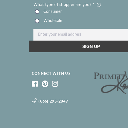
CONNECT WITH US
(866) 295-2849