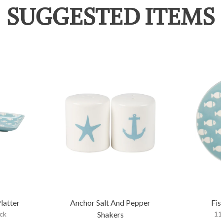
SUGGESTED ITEMS
latter
Anchor Salt And Pepper
Fi
ock
Shakers
11