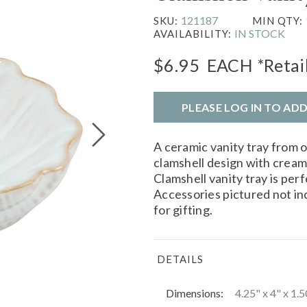
121187
SKU:
MIN QTY:
IN STOCK
AVAILABILITY:
$6.95
EACH
*Retai
PLEASE LOG IN TO AD
A ceramic vanity tray from 
clamshell design with cream
Clamshell vanity tray is perf
Accessories pictured not i
for gifting.
DETAILS
Dimensions:
4.25" x 4" x 1.5