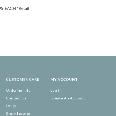
95
EACH
*Retail
CUSTOMER CARE
MY ACCOUNT
Ordering Info
Log In
Contact Us
Create An Account
FAQs
Store Locator