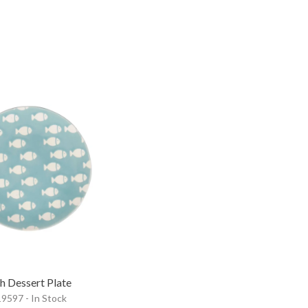
sh Dessert Plate
9597 - In Stock