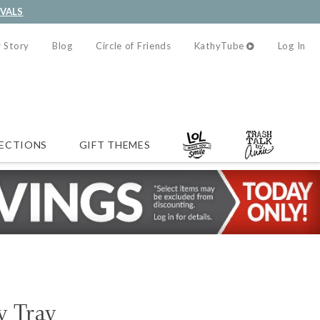
IVALS
 Story
Blog
Circle of Friends
KathyTube
Log In
ECTIONS
GIFT THEMES
y Tray