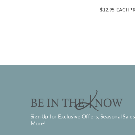
$12.95
EACH
*R
Sign Up for Exclusive Offers, Seasonal Sales
More!