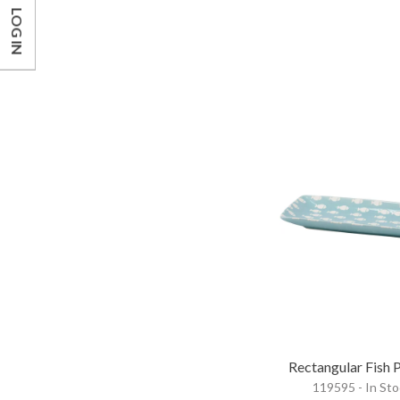
LOG IN
Rectangular Fish P
119595 - In St