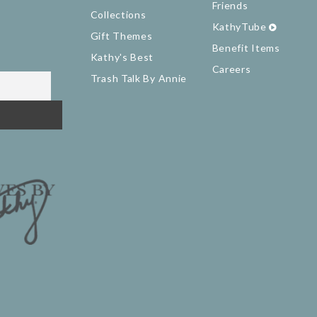
Friends
Collections
KathyTube
Gift Themes
Benefit Items
Kathy's Best
Careers
Trash Talk By Annie