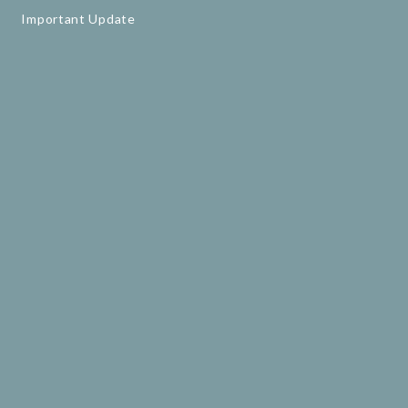
Important Update