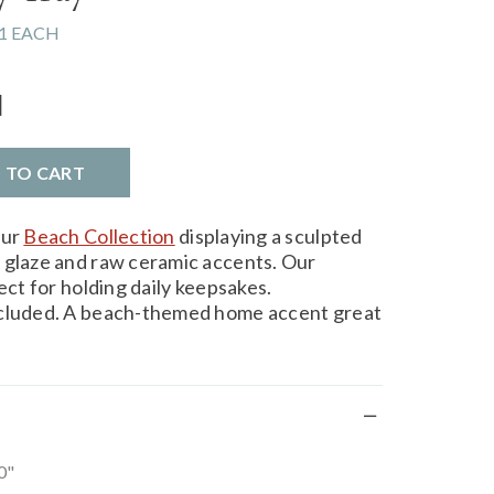
1 EACH
l
D TO CART
our
Beach Collection
displaying a sculpted
 glaze and raw ceramic accents. Our
ect for holding daily keepsakes.
ncluded. A beach-themed home accent great
0"