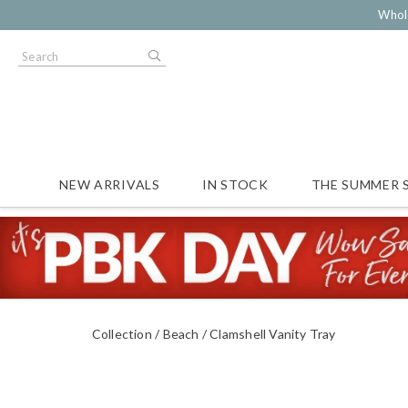
Whol
NEW ARRIVALS
IN STOCK
THE SUMMER 
Collection
Beach
Clamshell Vanity Tray