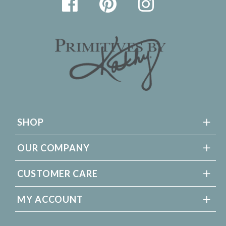
SHOP
OUR COMPANY
CUSTOMER CARE
MY ACCOUNT