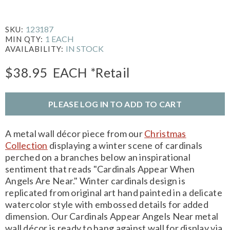
123187
SKU:
1 EACH
MIN QTY:
IN STOCK
AVAILABILITY:
$38.95
EACH
*Retail
PLEASE LOG IN TO ADD TO CART
A metal wall décor piece from our
Christmas
Collection
displaying a winter scene of cardinals
perched on a branches below an inspirational
sentiment that reads "Cardinals Appear When
Angels Are Near." Winter cardinals design is
replicated from original art hand painted in a delicate
watercolor style with embossed details for added
dimension. Our Cardinals Appear Angels Near metal
wall décor is ready to hang against wall for display via