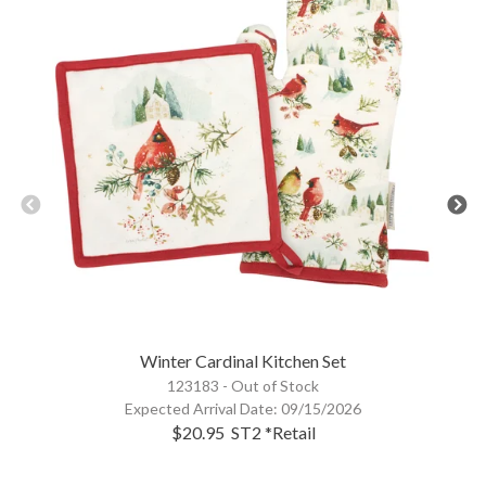
Winter Cardinal Kitchen Set
123183 -
Out of Stock
Expected Arrival Date:
09/15/2026
$20.95
ST2
*Retail