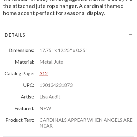
the attached jute rope hanger. A cardinal themed
home accent perfect for seasonal display.
DETAILS
Dimensions:
17.75" x 12.25" x 0.25"
Material:
Metal, Jute
Catalog Page:
312
UPC:
190134231873
Artist:
Lisa Audit
Featured:
NEW
Product Text:
CARDINALS APPEAR WHEN ANGELS ARE
NEAR