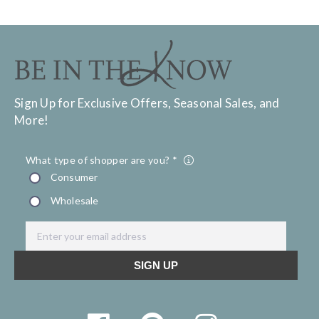
Sign Up for Exclusive Offers, Seasonal Sales, and
More!