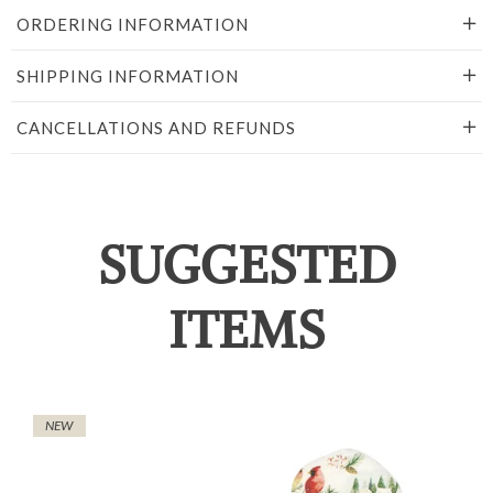
ORDERING INFORMATION
SHIPPING INFORMATION
CANCELLATIONS AND REFUNDS
SUGGESTED
ITEMS
NEW