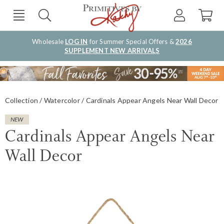
Wholesale
LOG IN
for Summer Special Offers &
2026
SUPPLEMENT NEW ARRIVALS
Collection
Watercolor
Cardinals Appear Angels Near Wall Decor
NEW
Cardinals Appear Angels Near
Wall Decor