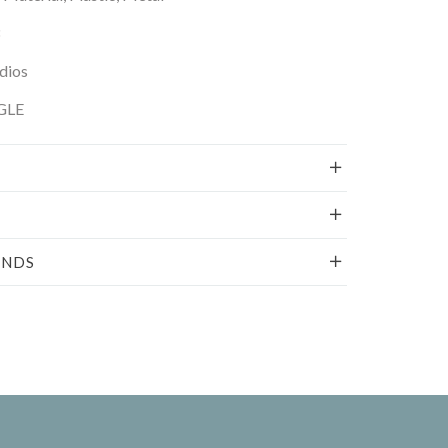
dios
GLE
UNDS