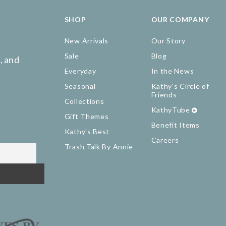
SHOP
OUR COMPANY
New Arrivals
Our Story
Sale
Blog
, and
Everyday
In the News
Seasonal
Kathy's Circle of
Friends
Collections
KathyTube
Gift Themes
Benefit Items
Kathy's Best
Careers
Trash Talk By Annie