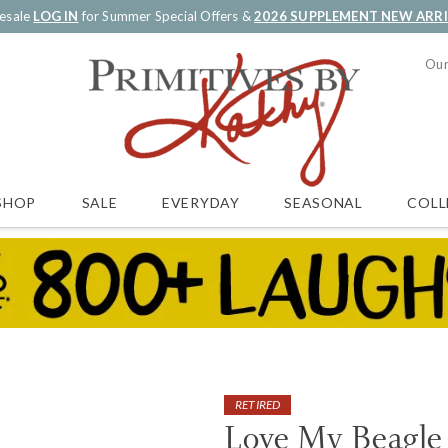
esale
LOG IN
for Summer Special Offers &
2026 SUPPLEMENT NEW ARR
Our
SALE
EVERYDAY
SEASONAL
COLL
SHOP
RETIRED
Love My Beagle 