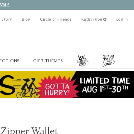
IVALS
 Story
Blog
Circle of Friends
KathyTube
Log In
ECTIONS
GIFT THEMES
Zipper Wallet