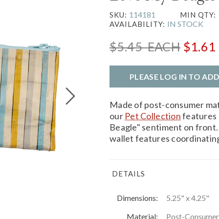
114181
SKU:
MIN QTY:
IN STOCK
AVAILABILITY:
$5.45
EACH
$1.61
PLEASE LOG IN TO AD
Made of post-consumer mater
our
Pet Collection
features 
Beagle" sentiment on front.
wallet features coordinating
DETAILS
Dimensions:
5.25" x 4.25"
Material:
Post-Consumer M