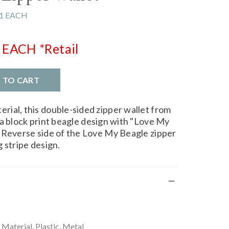
1 EACH
EACH
*Retail
D TO CART
ial, this double-sided zipper wallet from
a block print beagle design with "Love My
 Reverse side of the Love My Beagle zipper
 stripe design.
aterial, Plastic, Metal