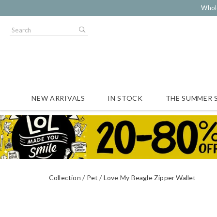
Whol
NEW ARRIVALS
IN STOCK
THE SUMMER 
Collection
Pet
Love My Beagle Zipper Wallet