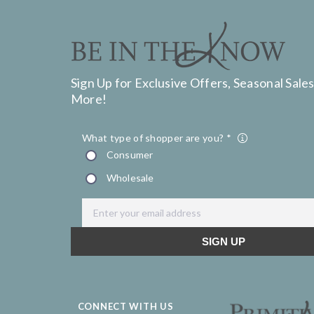
Sign Up for Exclusive Offers, Seasonal Sales
More!
CONNECT WITH US