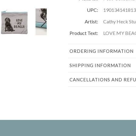
UPC:
190134141813
Artist:
Cathy Heck Stu
Product Text:
LOVE MY BEA
ORDERING INFORMATION
SHIPPING INFORMATION
CANCELLATIONS AND REF