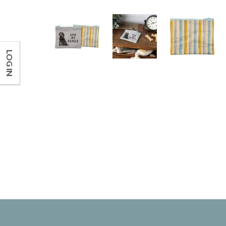
LOG IN