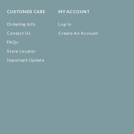
CUSTOMER CARE
MY ACCOUNT
Ordering Info
Log In
Contact Us
Create An Account
FAQs
Store Locator
Important Update