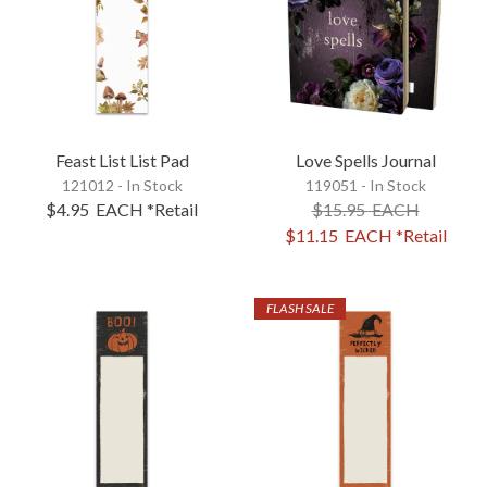
Feast List List Pad
Love Spells Journal
121012 - In Stock
119051 - In Stock
$4.95
EACH
*Retail
$15.95
EACH
$11.15
EACH
*Retail
FLASH SALE