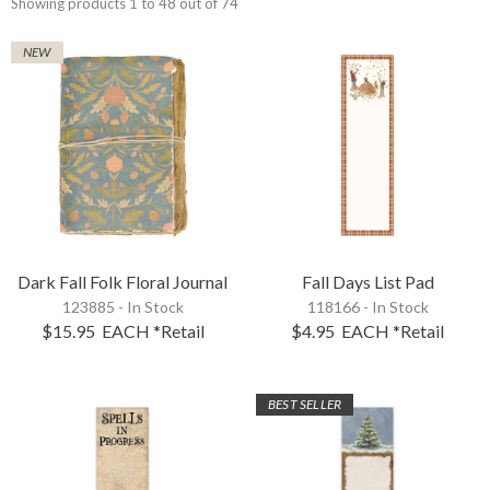
Showing products 1 to 48 out of 74
NEW
Dark Fall Folk Floral Journal
Fall Days List Pad
123885 - In Stock
118166 - In Stock
$15.95
EACH
*Retail
$4.95
EACH
*Retail
BEST SELLER