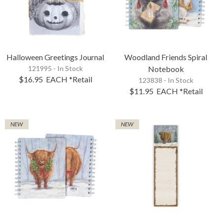
Halloween Greetings Journal
Woodland Friends Spiral
121995 - In Stock
Notebook
$16.95
EACH
*Retail
123838 - In Stock
$11.95
EACH
*Retail
NEW
NEW