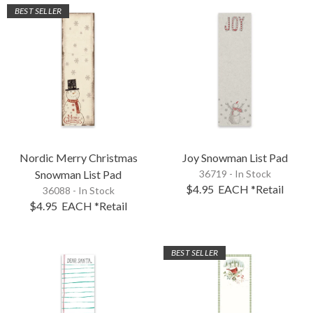
BEST SELLER
Nordic Merry Christmas
Joy Snowman List Pad
Snowman List Pad
36719 - In Stock
$4.95
EACH
*Retail
36088 - In Stock
$4.95
EACH
*Retail
BEST SELLER