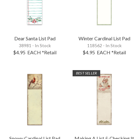
Dear Santa List Pad
Winter Cardinal List Pad
38981 - In Stock
118562 - In Stock
$4.95
EACH
*Retail
$4.95
EACH
*Retail
BEST SELLER
Snowy Cardinal List Pad
Making A List & Checking It