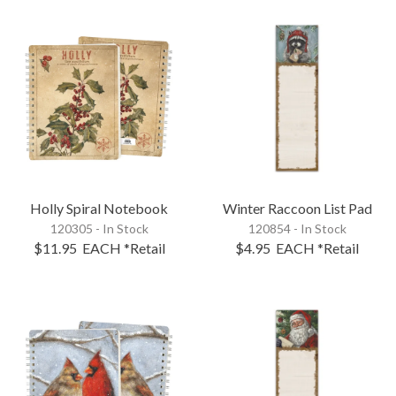
Holly Spiral Notebook
Winter Raccoon List Pad
120305 - In Stock
120854 - In Stock
$11.95
EACH
*Retail
$4.95
EACH
*Retail