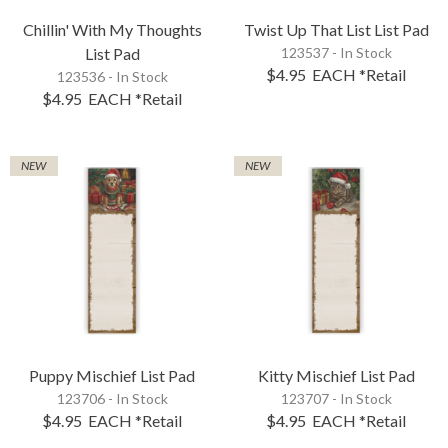
Chillin' With My Thoughts
Twist Up That List List Pad
List Pad
123537 - In Stock
$4.95
EACH
*Retail
123536 - In Stock
$4.95
EACH
*Retail
NEW
NEW
Puppy Mischief List Pad
Kitty Mischief List Pad
123706 - In Stock
123707 - In Stock
$4.95
EACH
*Retail
$4.95
EACH
*Retail