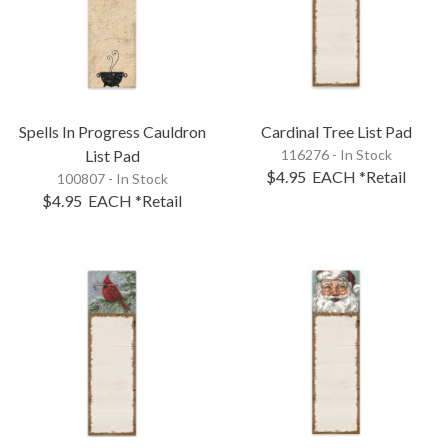
Spells In Progress Cauldron
Cardinal Tree List Pad
List Pad
116276 - In Stock
$4.95
EACH
*Retail
100807 - In Stock
$4.95
EACH
*Retail