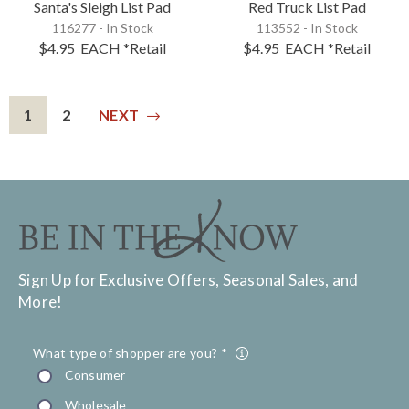
Santa's Sleigh List Pad
Red Truck List Pad
116277 - In Stock
113552 - In Stock
$4.95
EACH
*Retail
$4.95
EACH
*Retail
1
2
NEXT
Sign Up for Exclusive Offers, Seasonal Sales, and
More!