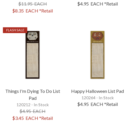
$11.95
EACH
$4.95
EACH
*Retail
$8.35
EACH
*Retail
FLASH SALE
Things I'm Dying To Do List
Happy Halloween List Pad
Pad
120264 - In Stock
$4.95
EACH
*Retail
120212 - In Stock
$4.95
EACH
$3.45
EACH
*Retail