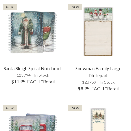
NEW
NEW
Santa Sleigh Spiral Notebook
Snowman Family Large
123794 - In Stock
Notepad
$11.95
EACH
*Retail
123759 - In Stock
$8.95
EACH
*Retail
NEW
NEW