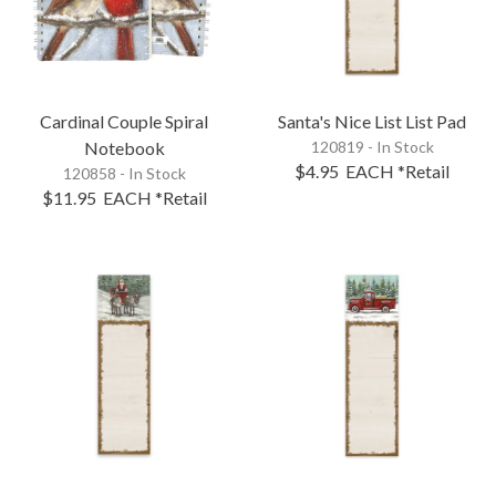
Cardinal Couple Spiral
Santa's Nice List List Pad
Notebook
120819 - In Stock
$4.95
EACH
*Retail
120858 - In Stock
$11.95
EACH
*Retail