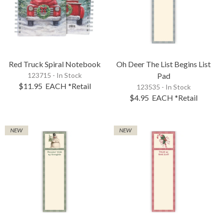
Red Truck Spiral Notebook
Oh Deer The List Begins List
123715 - In Stock
Pad
$11.95
EACH
*Retail
123535 - In Stock
$4.95
EACH
*Retail
NEW
NEW