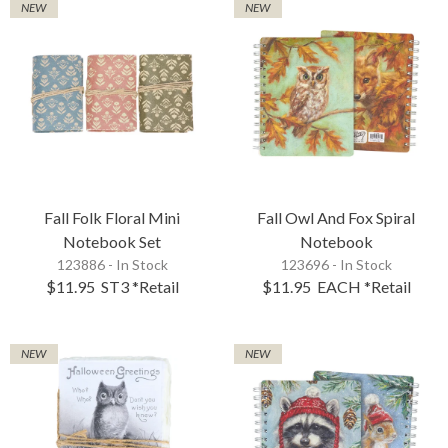
NEW
NEW
Fall Folk Floral Mini
Fall Owl And Fox Spiral
Notebook Set
Notebook
123886 - In Stock
123696 - In Stock
$11.95
ST3
*Retail
$11.95
EACH
*Retail
NEW
NEW