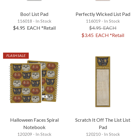
Boo! List Pad
Perfectly Wicked List Pad
116018 - In Stock
116019 - In Stock
$4.95
EACH
*Retail
$4.95
EACH
$3.45
EACH
*Retail
FLASH SALE
Halloween Faces Spiral
Scratch It Off The List List
Notebook
Pad
120209 - In Stock
120210 - In Stock