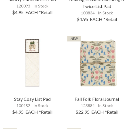
120093 - In Stock
Twice List Pad
$4.95
EACH
*Retail
100834 - In Stock
$4.95
EACH
*Retail
NEW
Stay Cozy List Pad
Fall Folk Floral Journal
100452 - In Stock
123884 - In Stock
$4.95
EACH
*Retail
$22.95
EACH
*Retail