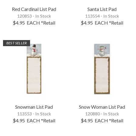
Red Cardinal List Pad
Santa List Pad
120853 - In Stock
113554 - In Stock
$4.95
EACH
*Retail
$4.95
EACH
*Retail
BEST SELLER
Snowman List Pad
Snow Woman List Pad
113553 - In Stock
120880 - In Stock
$4.95
EACH
*Retail
$4.95
EACH
*Retail