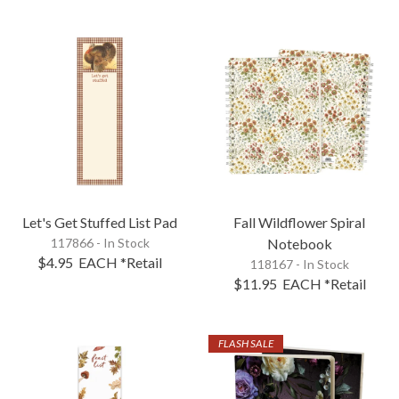
Let's Get Stuffed List Pad
Fall Wildflower Spiral
117866 - In Stock
Notebook
$4.95
EACH
*Retail
118167 - In Stock
$11.95
EACH
*Retail
FLASH SALE