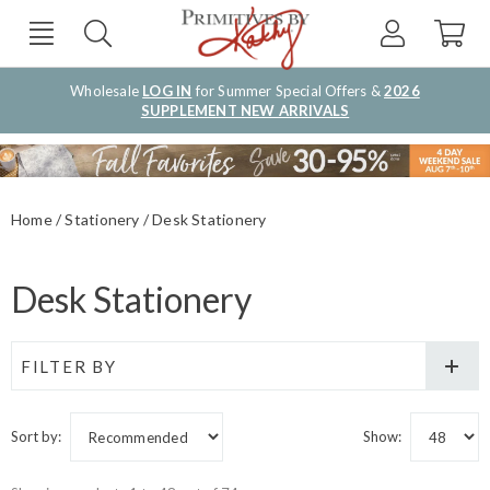
Wholesale
LOG IN
for Summer Special Offers &
2026
SUPPLEMENT NEW ARRIVALS
Home
Stationery
Desk Stationery
Desk Stationery
FILTER BY
Sort by:
Show: