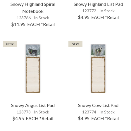
Snowy Highland Spiral
Snowy Highland List Pad
Notebook
123772 - In Stock
$4.95
EACH
*Retail
123766 - In Stock
$11.95
EACH
*Retail
NEW
NEW
Snowy Angus List Pad
Snowy Cow List Pad
123773 - In Stock
123774 - In Stock
$4.95
EACH
*Retail
$4.95
EACH
*Retail