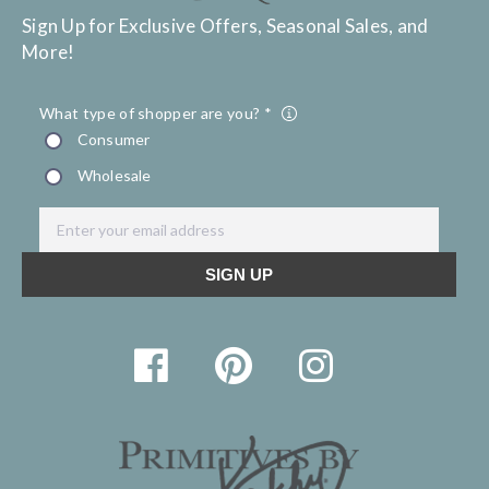
Sign Up for Exclusive Offers, Seasonal Sales, and
More!