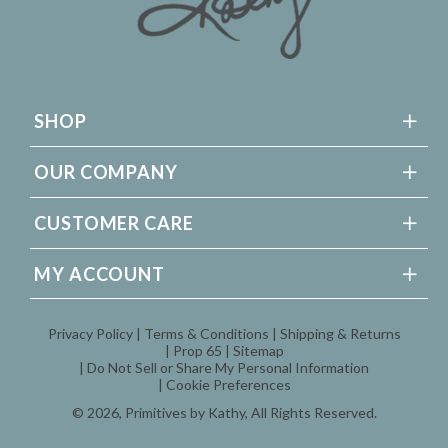
SHOP
OUR COMPANY
CUSTOMER CARE
MY ACCOUNT
Privacy Policy
Terms & Conditions
Shipping & Returns
Prop 65
Sitemap
Do Not Sell or Share My Personal Information
Cookie Preferences
© 2026,
Primitives by Kathy
, All Rights Reserved.