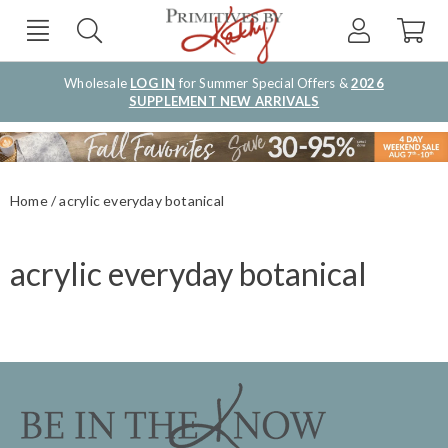
Wholesale
LOG IN
for Summer Special Offers &
2026
SUPPLEMENT NEW ARRIVALS
Home
acrylic everyday botanical
acrylic everyday botanical